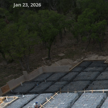
Jan 23, 2026