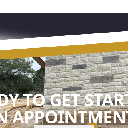
DY TO GET STAR
N APPOINTMENT