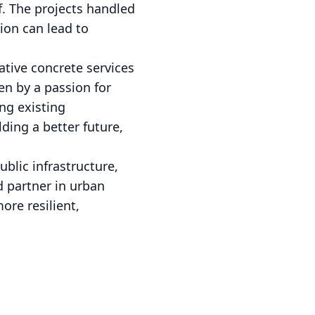
lf. The projects handled
ion can lead to
ative concrete services
ven by a passion for
ng existing
ding a better future,
blic infrastructure,
d partner in urban
ore resilient,