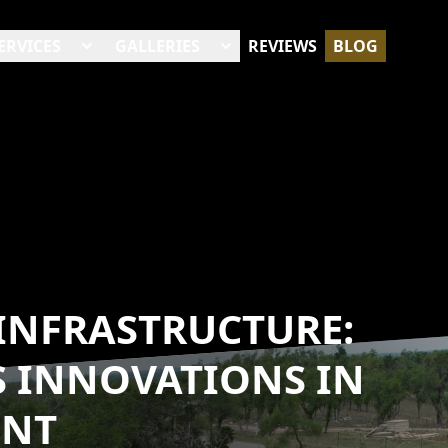
ERVICES
GALLERIES
REVIEWS
BLOG
 INFRASTRUCTURE:
S INNOVATIONS IN
ENT