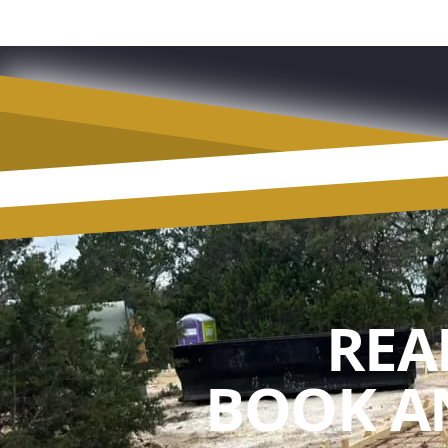
REA
BOOK A