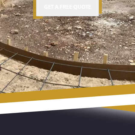
GET A FREE QUOTE