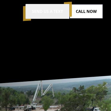
SEND US A TEXT
CALL NOW