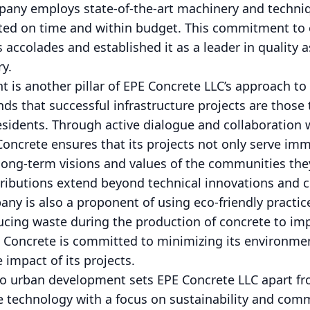
pany employs state-of-the-art machinery and techniq
eted on time and within budget. This commitment to 
ccolades and established it as a leader in quality 
ry.
s another pillar of EPE Concrete LLC’s approach t
s that successful infrastructure projects are those
residents. Through active dialogue and collaboration
Concrete ensures that its projects not only serve im
 long-term visions and values of the communities the
tributions extend beyond technical innovations and
ny is also a proponent of using eco-friendly practices
ucing waste during the production of concrete to i
E Concrete is committed to minimizing its environmen
 impact of its projects.
to urban development sets EPE Concrete LLC apart fr
 technology with a focus on sustainability and com