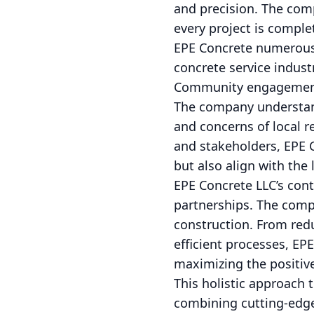
and precision. The com
every project is compl
EPE Concrete numerous a
concrete service indust
Community engagement i
The company understand
and concerns of local 
and stakeholders, EPE 
but also align with the
EPE Concrete LLC’s con
partnerships. The compa
construction. From red
efficient processes, EP
maximizing the positive
This holistic approach 
combining cutting-edge