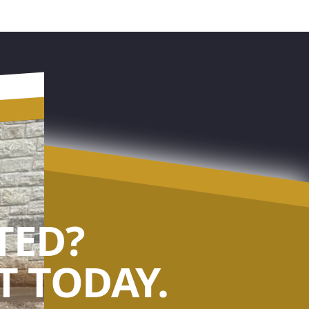
TED?
 TODAY.