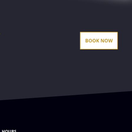
k
BOOK NOW
HOURS