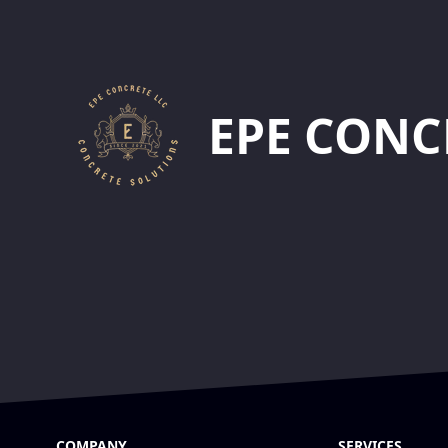
Footer
EPE CONC
COMPANY
SERVICES