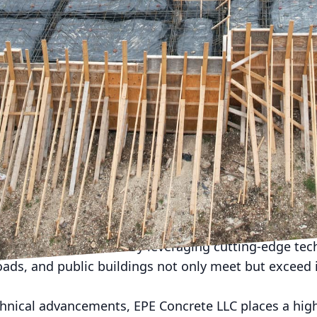
ndscape of urban development, concrete plays a pivot
the forefront of this transformation is EPE Concrete L
 a reputation built on quality and innovation, the c
lic infrastructure, setting standards for excellence
opulations grow, the demand for durable and sustaina
cal. EPE Concrete LLC is meeting this challenge hea
 materials to enhance the longevity and resilience 
 is rooted in a commitment to sustainability, which 
rovides long-term economic value to communities.
novations introduced by EPE Concrete LLC is the use
ts. This material is designed to withstand the rigors
e weather conditions. By leveraging cutting-edge te
oads, and public buildings not only meet but exceed 
chnical advancements, EPE Concrete LLC places a high 