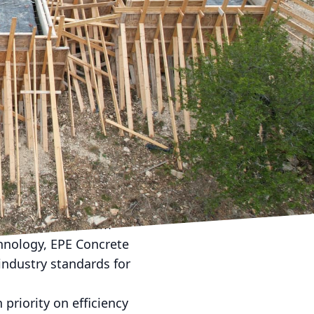
al role in shaping the
LC, a trusted name in
ompany continually seeks
 in urban development.
ble infrastructure
d-on by integrating
of concrete structures.
not only benefits the
 of high-performance
 of urban life, from
chnology, EPE Concrete
industry standards for
priority on efficiency