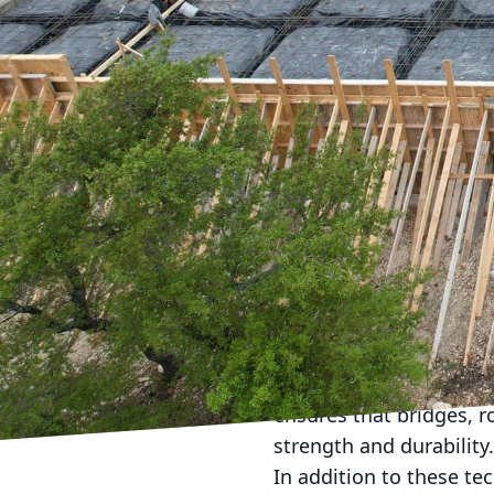
In the ever-evolving la
cities of tomorrow. At 
concrete services. With
new ways to elevate pub
As cities expand and p
becomes ever more criti
advanced techniques and
The company’s approach
environment but also p
One of the standout in
concrete in urban projec
heavy traffic to extrem
ensures that bridges, r
strength and durability.
In addition to these te