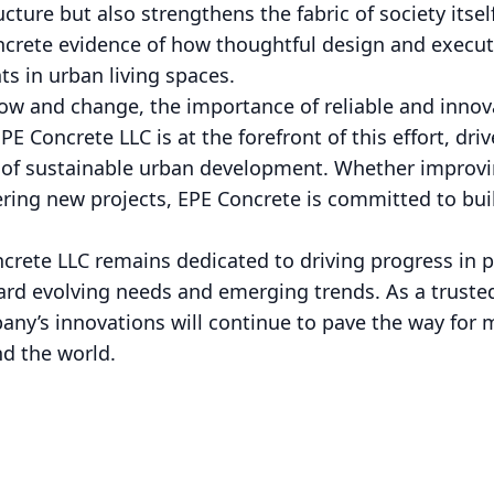
ucture but also strengthens the fabric of society itse
ncrete evidence of how thoughtful design and execut
s in urban living spaces.
row and change, the importance of reliable and innov
E Concrete LLC is at the forefront of this effort, dri
n of sustainable urban development. Whether improvi
ering new projects, EPE Concrete is committed to buil
rete LLC remains dedicated to driving progress in pu
ard evolving needs and emerging trends. As a truste
y’s innovations will continue to pave the way for m
nd the world.