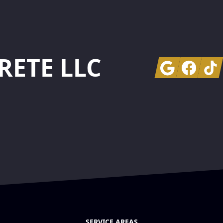
RETE LLC
Google
Facebook
Tikto
SERVICE AREAS