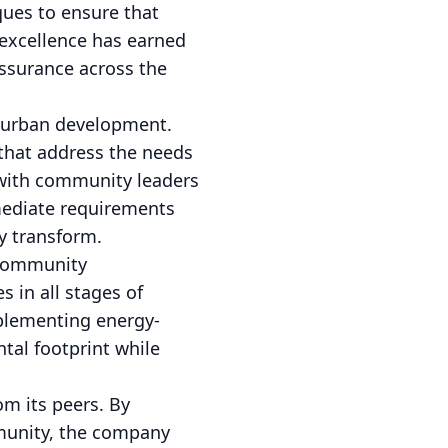
ues to ensure that
excellence has earned
assurance across the
o urban development.
 that address the needs
 with community leaders
mediate requirements
y transform.
 community
 in all stages of
mplementing energy-
tal footprint while
om its peers. By
munity, the company