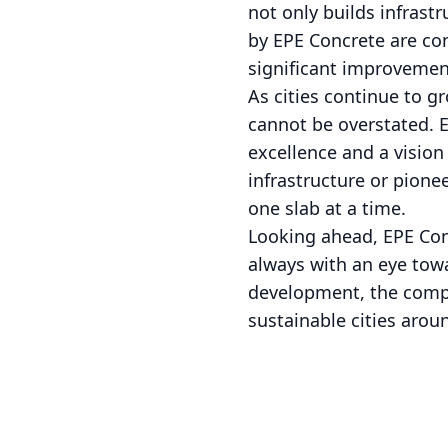
not only builds infrastr
by EPE Concrete are co
significant improvement
As cities continue to g
cannot be overstated. EP
excellence and a visio
infrastructure or pione
one slab at a time.
Looking ahead, EPE Conc
always with an eye tow
development, the compan
sustainable cities arou