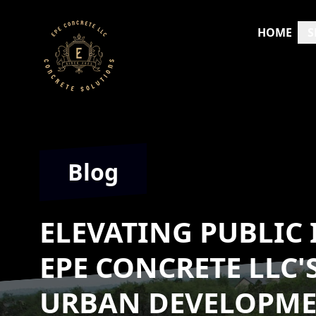
HOME
S
Blog
ELEVATING PUBLIC
EPE CONCRETE LLC'
URBAN DEVELOPM