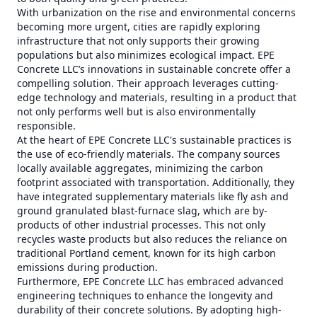
With urbanization on the rise and environmental concerns
becoming more urgent, cities are rapidly exploring
infrastructure that not only supports their growing
populations but also minimizes ecological impact. EPE
Concrete LLC’s innovations in sustainable concrete offer a
compelling solution. Their approach leverages cutting-
edge technology and materials, resulting in a product that
not only performs well but is also environmentally
responsible.
At the heart of EPE Concrete LLC's sustainable practices is
the use of eco-friendly materials. The company sources
locally available aggregates, minimizing the carbon
footprint associated with transportation. Additionally, they
have integrated supplementary materials like fly ash and
ground granulated blast-furnace slag, which are by-
products of other industrial processes. This not only
recycles waste products but also reduces the reliance on
traditional Portland cement, known for its high carbon
emissions during production.
Furthermore, EPE Concrete LLC has embraced advanced
engineering techniques to enhance the longevity and
durability of their concrete solutions. By adopting high-