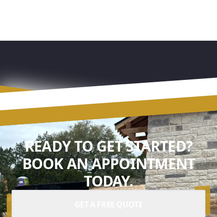
READY TO GET STARTED?
BOOK AN APPOINTMENT
TODAY.
GET A FREE QUOTE