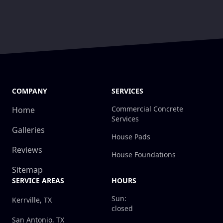
COMPANY
SERVICES
Commercial Concrete
Home
Services
Galleries
House Pads
Reviews
House Foundations
Sitemap
SERVICE AREAS
HOURS
Sun:
Kerrville, TX
closed
San Antonio, TX