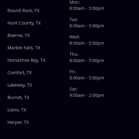
Mon:
8:00am - 5:00pm
Round Rock, TX
Tue:
Hunt County, TX
8:00am - 5:00pm
Boerne, TX
Wed:
8:00am - 5:00pm
Marble Falls, TX
Thu:
Horseshoe Bay, TX
8:00am - 5:00pm
Fri:
Comfort, TX
8:00am - 5:00pm
Lakeway, TX
Sat:
9:00am - 2:00pm
Burnet, TX
Llano, TX
Harper, TX