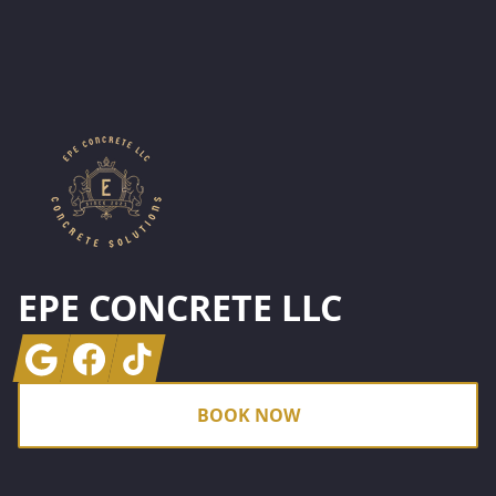
Footer
EPE CONCRETE LLC
Google
Facebook
Tiktok
BOOK NOW