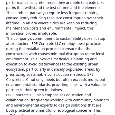
performance concrete mixes, they are able to create bike
paths that withstand the test of time and the elements.
These robust pathways require less frequent repairs,
consequently reducing resource consumption over their
lifetime. In an era where cities are keen on reducing
maintenance costs and environmental impact, this
innovation proves invaluable.
The company’s commitment to sustainability doesn't stop
at production. EPE Concrete LLC employs best practices
during the installation process to ensure that the
construction work causes minimal disruption to the local
environment. This involves meticulous planning and
execution to avoid disturbances to the existing urban
ecosystem, particularly in densely populated areas. By
prioritizing sustainable construction methods, EPE
Concrete LLC not only meets but often exceeds municipal
environmental standards, providing cities with a valuable
partner in their green initiatives.
EPE Concrete LLC also emphasizes education and
collaboration, frequently working with community planners
and environmental experts to design solutions that are
both practical and mindful of ecological concerns. This