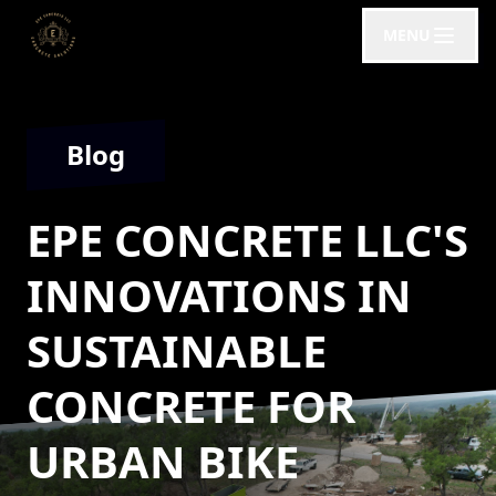
MENU
Blog
EPE CONCRETE LLC'S
INNOVATIONS IN
SUSTAINABLE
CONCRETE FOR
URBAN BIKE