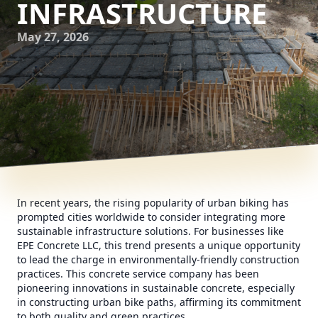
INFRASTRUCTURE
May 27, 2026
In recent years, the rising popularity of urban biking has
prompted cities worldwide to consider integrating more
sustainable infrastructure solutions. For businesses like
EPE Concrete LLC, this trend presents a unique opportunity
to lead the charge in environmentally-friendly construction
practices. This concrete service company has been
pioneering innovations in sustainable concrete, especially
in constructing urban bike paths, affirming its commitment
to both quality and green practices.