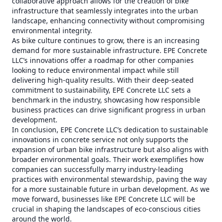
collaborative approach allows for the creation of bike
infrastructure that seamlessly integrates into the urban
landscape, enhancing connectivity without compromising
environmental integrity.
As bike culture continues to grow, there is an increasing
demand for more sustainable infrastructure. EPE Concrete
LLC’s innovations offer a roadmap for other companies
looking to reduce environmental impact while still
delivering high-quality results. With their deep-seated
commitment to sustainability, EPE Concrete LLC sets a
benchmark in the industry, showcasing how responsible
business practices can drive significant progress in urban
development.
In conclusion, EPE Concrete LLC’s dedication to sustainable
innovations in concrete service not only supports the
expansion of urban bike infrastructure but also aligns with
broader environmental goals. Their work exemplifies how
companies can successfully marry industry-leading
practices with environmental stewardship, paving the way
for a more sustainable future in urban development. As we
move forward, businesses like EPE Concrete LLC will be
crucial in shaping the landscapes of eco-conscious cities
around the world.