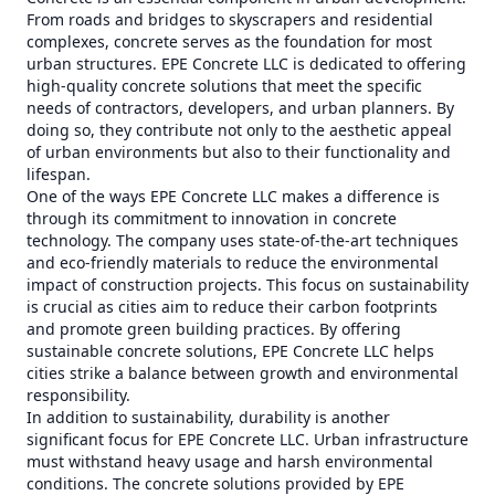
From roads and bridges to skyscrapers and residential
complexes, concrete serves as the foundation for most
urban structures. EPE Concrete LLC is dedicated to offering
high-quality concrete solutions that meet the specific
needs of contractors, developers, and urban planners. By
doing so, they contribute not only to the aesthetic appeal
of urban environments but also to their functionality and
lifespan.
One of the ways EPE Concrete LLC makes a difference is
through its commitment to innovation in concrete
technology. The company uses state-of-the-art techniques
and eco-friendly materials to reduce the environmental
impact of construction projects. This focus on sustainability
is crucial as cities aim to reduce their carbon footprints
and promote green building practices. By offering
sustainable concrete solutions, EPE Concrete LLC helps
cities strike a balance between growth and environmental
responsibility.
In addition to sustainability, durability is another
significant focus for EPE Concrete LLC. Urban infrastructure
must withstand heavy usage and harsh environmental
conditions. The concrete solutions provided by EPE