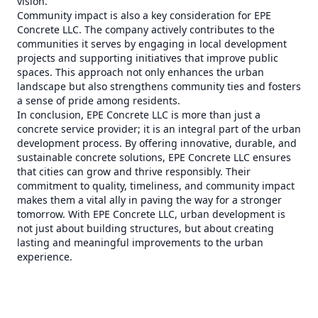
vision.
Community impact is also a key consideration for EPE
Concrete LLC. The company actively contributes to the
communities it serves by engaging in local development
projects and supporting initiatives that improve public
spaces. This approach not only enhances the urban
landscape but also strengthens community ties and fosters
a sense of pride among residents.
In conclusion, EPE Concrete LLC is more than just a
concrete service provider; it is an integral part of the urban
development process. By offering innovative, durable, and
sustainable concrete solutions, EPE Concrete LLC ensures
that cities can grow and thrive responsibly. Their
commitment to quality, timeliness, and community impact
makes them a vital ally in paving the way for a stronger
tomorrow. With EPE Concrete LLC, urban development is
not just about building structures, but about creating
lasting and meaningful improvements to the urban
experience.