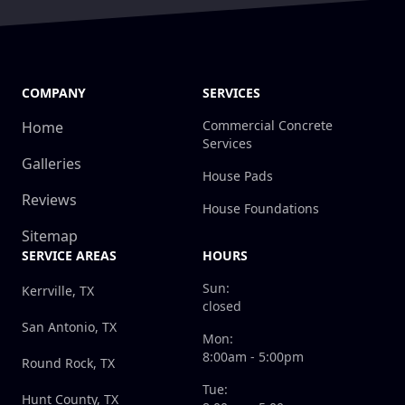
COMPANY
SERVICES
Commercial Concrete
Home
Services
Galleries
House Pads
Reviews
House Foundations
Sitemap
SERVICE AREAS
HOURS
Sun:
Kerrville, TX
closed
San Antonio, TX
Mon:
8:00am - 5:00pm
Round Rock, TX
Tue:
Hunt County, TX