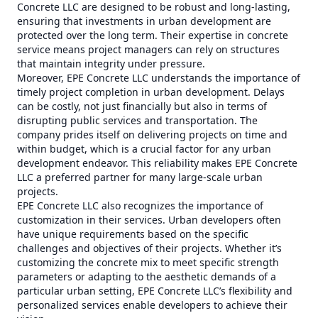
Concrete LLC are designed to be robust and long-lasting,
ensuring that investments in urban development are
protected over the long term. Their expertise in concrete
service means project managers can rely on structures
that maintain integrity under pressure.
Moreover, EPE Concrete LLC understands the importance of
timely project completion in urban development. Delays
can be costly, not just financially but also in terms of
disrupting public services and transportation. The
company prides itself on delivering projects on time and
within budget, which is a crucial factor for any urban
development endeavor. This reliability makes EPE Concrete
LLC a preferred partner for many large-scale urban
projects.
EPE Concrete LLC also recognizes the importance of
customization in their services. Urban developers often
have unique requirements based on the specific
challenges and objectives of their projects. Whether it’s
customizing the concrete mix to meet specific strength
parameters or adapting to the aesthetic demands of a
particular urban setting, EPE Concrete LLC’s flexibility and
personalized services enable developers to achieve their