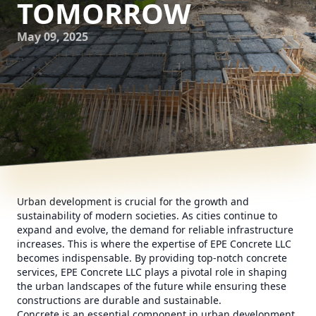
TOMORROW
May 09, 2025
Urban development is crucial for the growth and
sustainability of modern societies. As cities continue to
expand and evolve, the demand for reliable infrastructure
increases. This is where the expertise of EPE Concrete LLC
becomes indispensable. By providing top-notch concrete
services, EPE Concrete LLC plays a pivotal role in shaping
the urban landscapes of the future while ensuring these
constructions are durable and sustainable.
Concrete is an essential component in urban development.