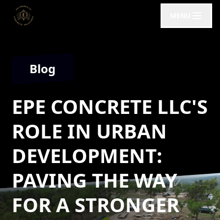
MENU
Blog
EPE CONCRETE LLC'S
ROLE IN URBAN
DEVELOPMENT:
PAVING THE WAY
FOR A STRONGER