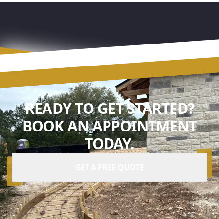
READY TO GET STARTED?
BOOK AN APPOINTMENT
TODAY.
GET A FREE QUOTE