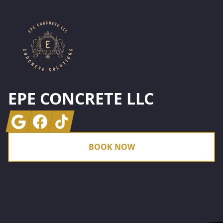
EPE CONCRETE LLC
Google
Facebook
Tiktok
BOOK NOW