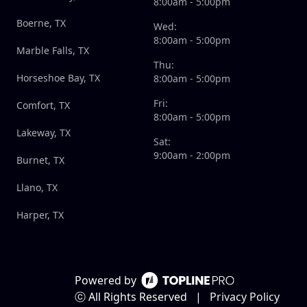
8:00am - 5:00pm
Boerne, TX
Wed:
8:00am - 5:00pm
Marble Falls, TX
Thu:
Horseshoe Bay, TX
8:00am - 5:00pm
Fri:
Comfort, TX
8:00am - 5:00pm
Lakeway, TX
Sat:
9:00am - 2:00pm
Burnet, TX
Llano, TX
Harper, TX
Powered by
ⓒ All Rights Reserved
|
Privacy Policy