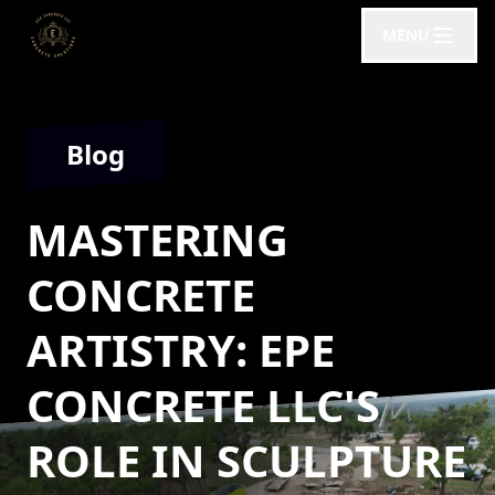
MENU
Blog
MASTERING
CONCRETE
ARTISTRY: EPE
CONCRETE LLC'S
ROLE IN SCULPTURE