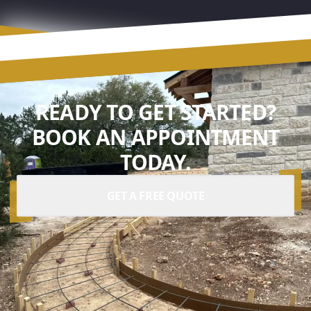
READY TO GET STARTED?
BOOK AN APPOINTMENT
TODAY.
GET A FREE QUOTE