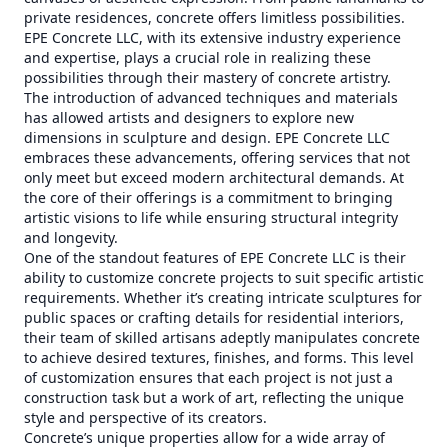
private residences, concrete offers limitless possibilities.
EPE Concrete LLC, with its extensive industry experience
and expertise, plays a crucial role in realizing these
possibilities through their mastery of concrete artistry.
The introduction of advanced techniques and materials
has allowed artists and designers to explore new
dimensions in sculpture and design. EPE Concrete LLC
embraces these advancements, offering services that not
only meet but exceed modern architectural demands. At
the core of their offerings is a commitment to bringing
artistic visions to life while ensuring structural integrity
and longevity.
One of the standout features of EPE Concrete LLC is their
ability to customize concrete projects to suit specific artistic
requirements. Whether it’s creating intricate sculptures for
public spaces or crafting details for residential interiors,
their team of skilled artisans adeptly manipulates concrete
to achieve desired textures, finishes, and forms. This level
of customization ensures that each project is not just a
construction task but a work of art, reflecting the unique
style and perspective of its creators.
Concrete’s unique properties allow for a wide array of