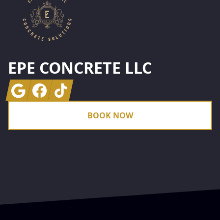
EPE CONCRETE LLC
Google
Facebook
Tiktok
BOOK NOW