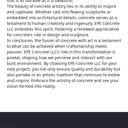
that is as durable as it is beautiful.
The beauty of concrete artistry lies in its ability to inspire
and captivate. Whether cast into flowing sculptures or
embedded into architectural details, concrete serves as a
testament to human creativity and ingenuity. EPE Concrete
LLC embodies this spirit, fostering a renewed appreciation
for concrete’s role in design and sculpture.
In conclusion, the fusion of concrete with art is a testament
to what can be achieved when craftsmanship meets
passion. EPE Concrete LLC’s role in this transformation is
pivotal, shaping how we perceive and interact with our
built environment. By choosing EPE Concrete LLC for your
next project, you not only ensure quality and durability but
also partake in an artistic tradition that continues to evolve
and inspire. Embrace the artistry of concrete and see your
vision formed into reality.