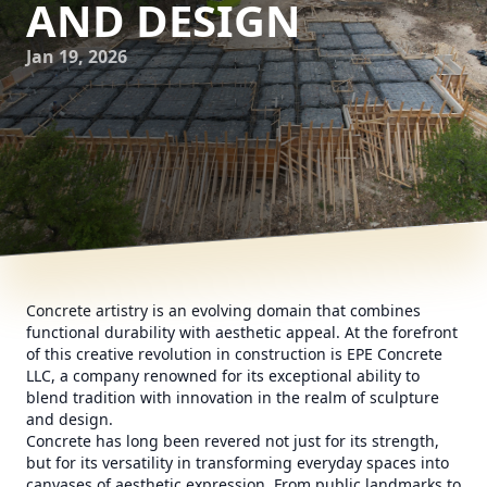
AND DESIGN
Jan 19, 2026
Concrete artistry is an evolving domain that combines
functional durability with aesthetic appeal. At the forefront
of this creative revolution in construction is EPE Concrete
LLC, a company renowned for its exceptional ability to
blend tradition with innovation in the realm of sculpture
and design.
Concrete has long been revered not just for its strength,
but for its versatility in transforming everyday spaces into
canvases of aesthetic expression. From public landmarks to