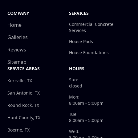
COMPANY
SERVICES
Commercial Concrete
Home
Services
Galleries
House Pads
Reviews
House Foundations
Sitemap
SERVICE AREAS
HOURS
Sun:
Kerrville, TX
closed
San Antonio, TX
Mon:
8:00am - 5:00pm
Round Rock, TX
Tue:
Hunt County, TX
8:00am - 5:00pm
Boerne, TX
Wed:
8:00am - 5:00pm