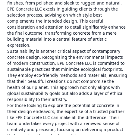
finishes, from polished and sleek to rugged and natural.
EPE Concrete LLC excels in guiding clients through the
selection process, advising on which style best
complements the intended design. This careful
consideration and attention to detail significantly enhance
the final outcome, transforming concrete from a mere
building material into a central feature of artistic
expression.
Sustainability is another critical aspect of contemporary
concrete design. Recognizing the environmental impacts
of modern construction, EPE Concrete LLC is committed to
sustainable practices that minimize ecological footprints.
They employ eco-friendly methods and materials, ensuring
that their beautiful creations do not compromise the
health of our planet. This approach not only aligns with
global sustainability goals but also adds a layer of ethical
responsibility to their artistry.
For those looking to explore the potential of concrete in
their design endeavors, the expertise of a trusted partner
like EPE Concrete LLC can make all the difference. Their
team undertakes every project with a renewed sense of
creativity and precision, focusing on delivering a product