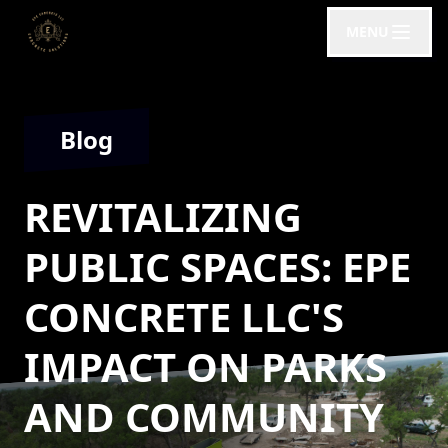
MENU
Blog
REVITALIZING
PUBLIC SPACES: EPE
CONCRETE LLC'S
IMPACT ON PARKS
AND COMMUNITY