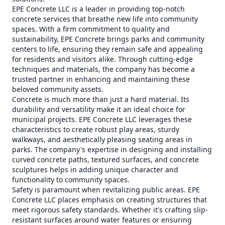
EPE Concrete LLC is a leader in providing top-notch
concrete services that breathe new life into community
spaces. With a firm commitment to quality and
sustainability, EPE Concrete brings parks and community
centers to life, ensuring they remain safe and appealing
for residents and visitors alike. Through cutting-edge
techniques and materials, the company has become a
trusted partner in enhancing and maintaining these
beloved community assets.
Concrete is much more than just a hard material. Its
durability and versatility make it an ideal choice for
municipal projects. EPE Concrete LLC leverages these
characteristics to create robust play areas, sturdy
walkways, and aesthetically pleasing seating areas in
parks. The company's expertise in designing and installing
curved concrete paths, textured surfaces, and concrete
sculptures helps in adding unique character and
functionality to community spaces.
Safety is paramount when revitalizing public areas. EPE
Concrete LLC places emphasis on creating structures that
meet rigorous safety standards. Whether it's crafting slip-
resistant surfaces around water features or ensuring