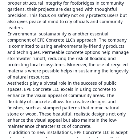
proper structural integrity for footbridges in community
gardens, their projects are designed with thoughtful
precision. This focus on safety not only protects users but
also gives peace of mind to city officials and community
leaders.
Environmental sustainability is another essential
component of EPE Concrete LLC’s approach. The company
is committed to using environmentally-friendly products
and techniques. Permeable concrete options help manage
stormwater runoff, reducing the risk of flooding and
protecting local ecosystems. Moreover, the use of recycled
materials where possible helps in sustaining the longevity
of natural resources.
Aesthetics play a pivotal role in the success of public
spaces. EPE Concrete LLC excels in using concrete to
enhance the visual appeal of community areas. The
flexibility of concrete allows for creative designs and
finishes, such as stamped patterns that mimic natural
stone or wood. These beautiful, realistic designs not only
enhance the visual appeal but also maintain the low-
maintenance characteristics of concrete.
In addition to new installations, EPE Concrete LLC is adept