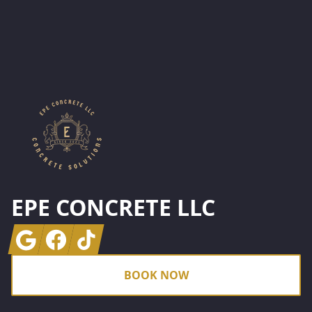
Footer
EPE CONCRETE LLC
Google
Facebook
Tiktok
BOOK NOW