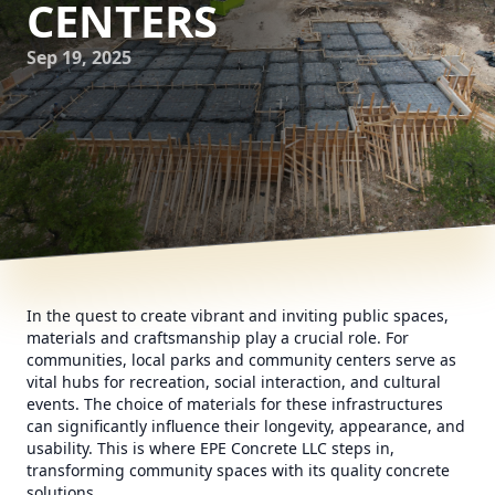
CENTERS
Sep 19, 2025
In the quest to create vibrant and inviting public spaces,
materials and craftsmanship play a crucial role. For
communities, local parks and community centers serve as
vital hubs for recreation, social interaction, and cultural
events. The choice of materials for these infrastructures
can significantly influence their longevity, appearance, and
usability. This is where EPE Concrete LLC steps in,
transforming community spaces with its quality concrete
solutions.