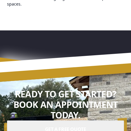
spaces.
READY TO GET STARTED?
BOOK AN APPOINTMENT
TODAY.
GET A FREE QUOTE