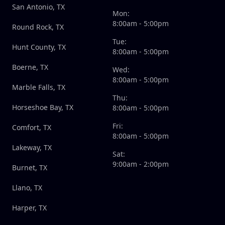
San Antonio, TX
Mon:
8:00am - 5:00pm
Round Rock, TX
Tue:
Hunt County, TX
8:00am - 5:00pm
Boerne, TX
Wed:
8:00am - 5:00pm
Marble Falls, TX
Thu:
Horseshoe Bay, TX
8:00am - 5:00pm
Fri:
Comfort, TX
8:00am - 5:00pm
Lakeway, TX
Sat:
9:00am - 2:00pm
Burnet, TX
Llano, TX
Harper, TX