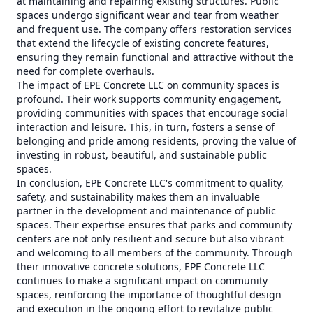
at maintaining and repairing existing structures. Public
spaces undergo significant wear and tear from weather
and frequent use. The company offers restoration services
that extend the lifecycle of existing concrete features,
ensuring they remain functional and attractive without the
need for complete overhauls.
The impact of EPE Concrete LLC on community spaces is
profound. Their work supports community engagement,
providing communities with spaces that encourage social
interaction and leisure. This, in turn, fosters a sense of
belonging and pride among residents, proving the value of
investing in robust, beautiful, and sustainable public
spaces.
In conclusion, EPE Concrete LLC's commitment to quality,
safety, and sustainability makes them an invaluable
partner in the development and maintenance of public
spaces. Their expertise ensures that parks and community
centers are not only resilient and secure but also vibrant
and welcoming to all members of the community. Through
their innovative concrete solutions, EPE Concrete LLC
continues to make a significant impact on community
spaces, reinforcing the importance of thoughtful design
and execution in the ongoing effort to revitalize public