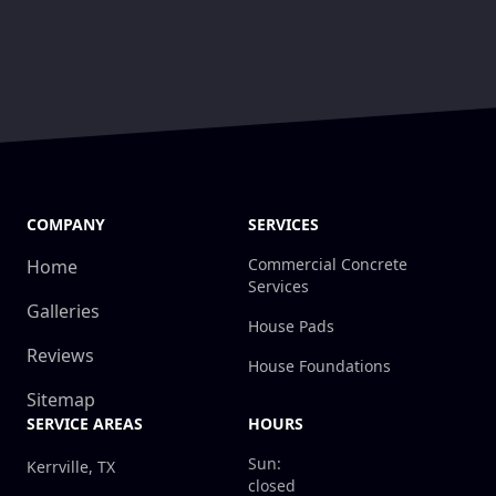
COMPANY
SERVICES
Commercial Concrete
Home
Services
Galleries
House Pads
Reviews
House Foundations
Sitemap
SERVICE AREAS
HOURS
Sun:
Kerrville, TX
closed