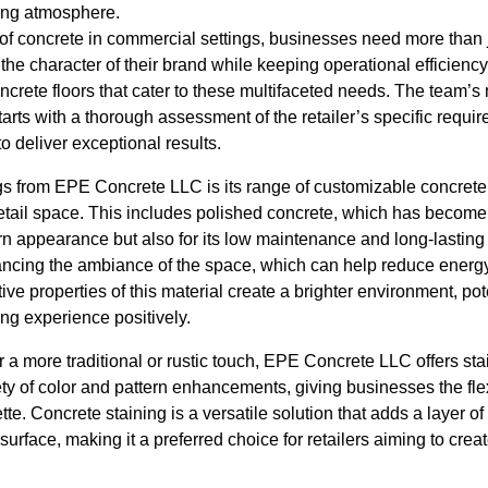
ing atmosphere.
 of concrete in commercial settings, businesses need more than ju
the character of their brand while keeping operational efficien
ncrete floors that cater to these multifaceted needs. The team’
tarts with a thorough assessment of the retailer’s specific requi
to deliver exceptional results.
gs from EPE Concrete LLC is its range of customizable concrete f
etail space. This includes polished concrete, which has become
rn appearance but also for its low maintenance and long-lasting 
nhancing the ambiance of the space, which can help reduce energ
ective properties of this material create a brighter environment, po
g experience positively.
or a more traditional or rustic touch, EPE Concrete LLC offers st
ty of color and pattern enhancements, giving businesses the flexib
tte. Concrete staining is a versatile solution that adds a layer of
 surface, making it a preferred choice for retailers aiming to cre