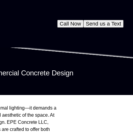
Call Now
Send us a Text
ercial Concrete Design
timal lighting—it demands a
 aesthetic of the space. At
sign. EPE Concrete LLC,
 are crafted to offer both