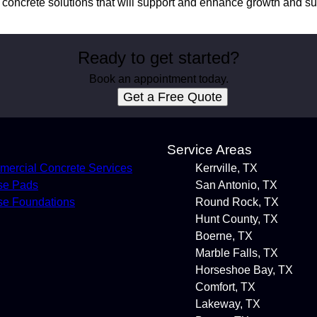
e concrete solutions that will support and enhance growth and s
Ready to get started?
Book an appointment today.
Get a Free Quote
s
Service Areas
ercial Concrete Services
Kerrville, TX
se Pads
San Antonio, TX
e Foundations
Round Rock, TX
Hunt County, TX
Boerne, TX
Marble Falls, TX
Horseshoe Bay, TX
Comfort, TX
Lakeway, TX