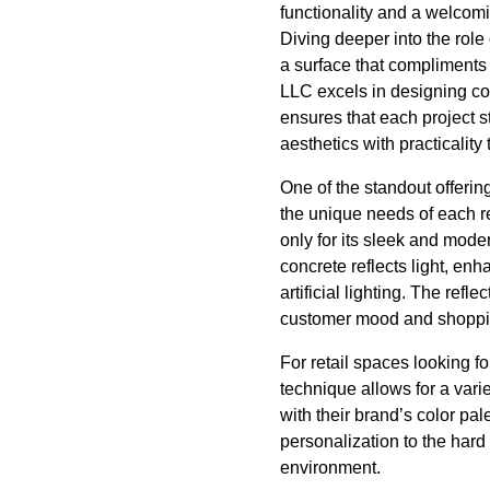
functionality and a welcom
Diving deeper into the role
a surface that compliments 
LLC excels in designing co
ensures that each project s
aesthetics with practicality 
One of the standout offerin
the unique needs of each r
only for its sleek and mode
concrete reflects light, e
artificial lighting. The refl
customer mood and shoppin
For retail spaces looking f
technique allows for a varie
with their brand’s color pale
personalization to the hard
environment.