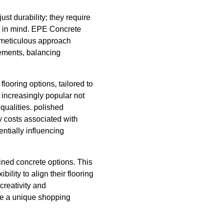
st durability; they require
cy in mind. EPE Concrete
s meticulous approach
rements, balancing
looring options, tailored to
 increasingly popular not
qualities. polished
y costs associated with
tentially influencing
ained concrete options. This
ility to align their flooring
 creativity and
ate a unique shopping