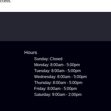
uccess.
Hours
Sunday: Closed
Monday: 8:00am - 5:00pm
Tuesday: 8:00am - 5:00pm
Wednesday: 8:00am - 5:00pm
Thursday: 8:00am - 5:00pm
Friday: 8:00am - 5:00pm
Saturday: 9:00am - 2:00pm