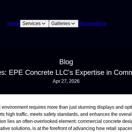
Home
Services
Galleries
Reviews
Blog
Blog
es: EPE Concrete LLC's Expertise in Comm
Apr 27, 2026
il environment requires more than just stunning displays and op
rts high traffic, meets safety standards, and enhances the overall
mation lies an often-overlooked element: commercial concrete de
ative solutions, is at the forefront of advancing how retail spaces