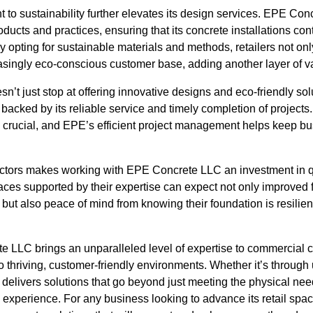
o sustainability further elevates its design services. EPE Co
ducts and practices, ensuring that its concrete installations cont
 By opting for sustainable materials and methods, retailers not o
asingly eco-conscious customer base, adding another layer of va
t just stop at offering innovative designs and eco-friendly solu
 backed by its reliable service and timely completion of projects. 
 crucial, and EPE’s efficient project management helps keep b
actors makes working with EPE Concrete LLC an investment in qua
aces supported by their expertise can expect not only improved fo
s but also peace of mind from knowing their foundation is resilie
e LLC brings an unparalleled level of expertise to commercial c
to thriving, customer-friendly environments. Whether it’s through 
 delivers solutions that go beyond just meeting the physical ne
 experience. For any business looking to advance its retail s