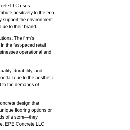
ncrete LLC uses
ribute positively to the eco-
nly support the environment
lue to their brand.
tions. The firm’s
In the fast-paced retail
usinesses operational and
lity, durability, and
otfall due to the aesthetic
nt to the demands of
oncrete design that
unique flooring options or
eds of a store—they
pace, EPE Concrete LLC