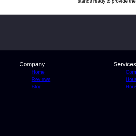
stands ready to provide th
Company
Service
Home
Comm
Reviews
Hou
Blog
Hous