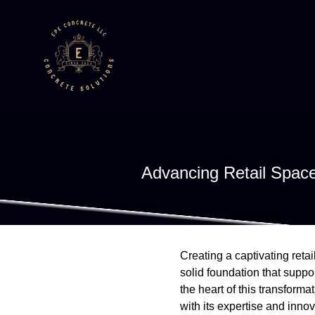
Advancing Retail Spac
Creating a captivating reta
solid foundation that suppo
the heart of this transfor
with its expertise and innov