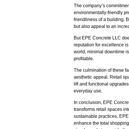
The company’s commitment t
environmentally-friendly pro
friendliness of a building.
but also appeal to an incre
But EPE Concrete LLC doesn’
reputation for excellence is
world, minimal downtime is
profitable.
The culmination of these f
aesthetic appeal. Retail sp
lift and functional upgrade
everyday use.
In conclusion, EPE Concret
transforms retail spaces in
sustainable practices, EPE
enhance the total shopping