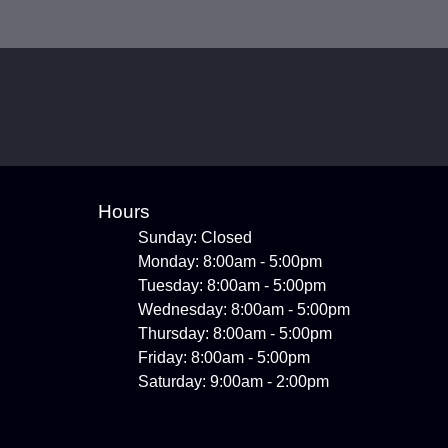
Hours
Sunday: Closed
Monday: 8:00am - 5:00pm
Tuesday: 8:00am - 5:00pm
Wednesday: 8:00am - 5:00pm
Thursday: 8:00am - 5:00pm
Friday: 8:00am - 5:00pm
Saturday: 9:00am - 2:00pm