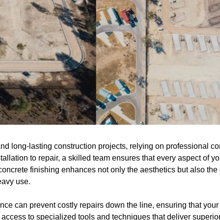
 long-lasting construction projects, relying on professional conc
allation to repair, a skilled team ensures that every aspect of y
concrete finishing enhances not only the aesthetics but also the d
eavy use.
e can prevent costly repairs down the line, ensuring that your 
 access to specialized tools and techniques that deliver superi