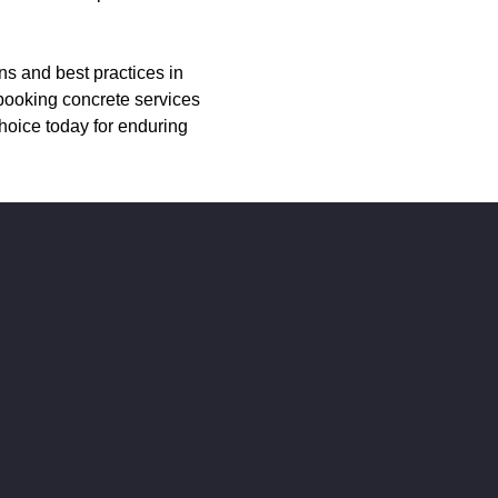
ns and best practices in
 booking concrete services
hoice today for enduring