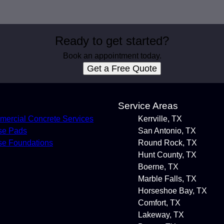
Ready to get started?
Book an appointment today.
Get a Free Quote
s
Service Areas
ercial Concrete Services
Kerrville, TX
se Pads
San Antonio, TX
e Foundations
Round Rock, TX
Hunt County, TX
Boerne, TX
Marble Falls, TX
Horseshoe Bay, TX
Comfort, TX
Lakeway, TX