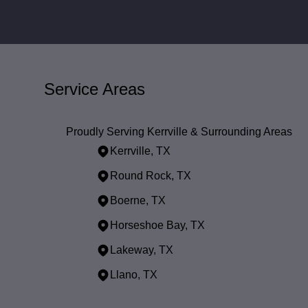
Service Areas
Proudly Serving Kerrville & Surrounding Areas
Kerrville, TX
Round Rock, TX
Boerne, TX
Horseshoe Bay, TX
Lakeway, TX
Llano, TX