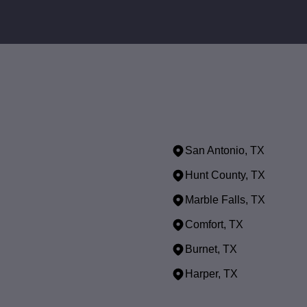
San Antonio, TX
Hunt County, TX
Marble Falls, TX
Comfort, TX
Burnet, TX
Harper, TX