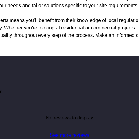
 needs and tailor solutions specific to your site requirements.
rts means you’ll benefit from their knowledge of local regulatio
y. Whether you're looking at residential or commercial projects,
uality throughout every step of the process. Make an informed c
s.
No reviews to display
See more reviews