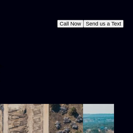
Call Now
Send us a Text
h-
r
s