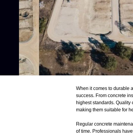
When it comes to durable and
success. From concrete inst
highest standards. Quality 
making them suitable for h
Regular concrete maintenanc
of time. Professionals have