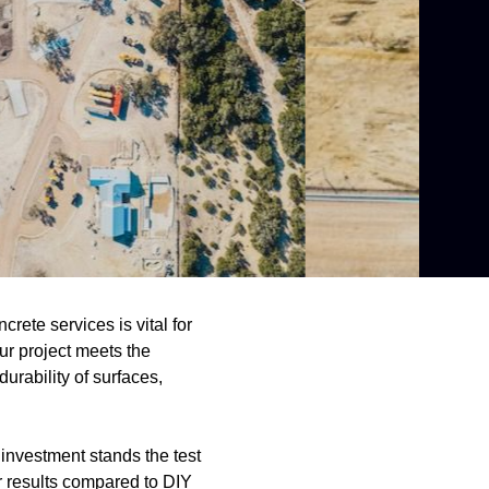
rete services is vital for
our project meets the
urability of surfaces,
investment stands the test
or results compared to DIY