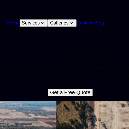
Home
Services
Galleries
Reviews
Blog
Commercial Concrete Services
ur commercial concrete services offer homeowners durable, hig
quality solutions that enhance the value and appearance of thei
property with expertly crafted driveways, patios, and foundation
tailored to individual needs.
Get a Free Quote