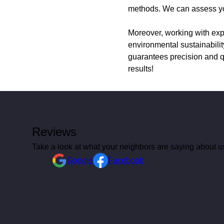
methods. We can assess your
Moreover, working with expe
environmental sustainabilit
guarantees precision and q
results!
Reviews
Take a look at what your neighbors are saying about u
Google
Facebook