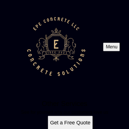
Menu
Other Services
See for yourself why our customers love us
Get a Free Quote