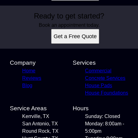
Ready to get started?
Book an appointment today.
Get a Free Quote
Company
Services
Home
Commercial
Reviews
Concrete Services
Blog
House Pads
House Foundations
Service Areas
Hours
Kerrville, TX
Sunday: Closed
San Antonio, TX
Monday: 8:00am -
Round Rock, TX
5:00pm