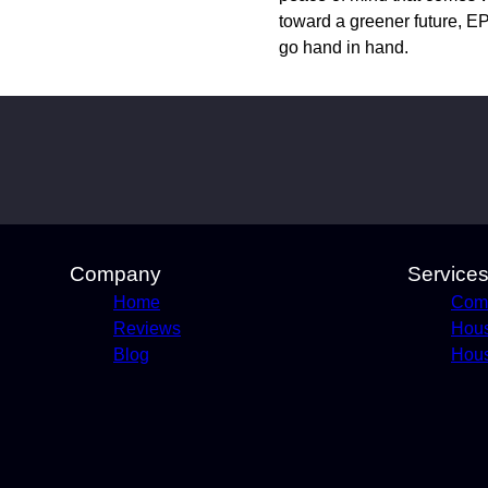
toward a greener future, EP
go hand in hand.
Company
Service
Home
Comm
Reviews
Hou
Blog
Hous