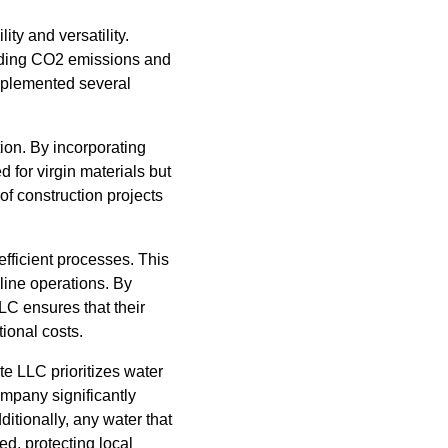
ity and versatility.
luding CO2 emissions and
mplemented several
ion. By incorporating
 for virgin materials but
of construction projects
efficient processes. This
line operations. By
C ensures that their
tional costs.
te LLC prioritizes water
ompany significantly
ditionally, any water that
ed, protecting local