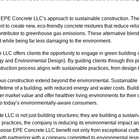
 of EPE Concrete LLC's approach to sustainable construction. Th
 to create new, eco-friendly concrete mixtures that reduce relia
ontributor to greenhouse gas emissions. These alternative blend
ect while being far less damaging to the environment.
LC offers clients the opportunity to engage in green building ce
 and Environmental Design). By guiding clients through this 
struction process aligns with sustainable practices, from design 
ous construction extend beyond the environmental. Sustainable p
lifetime of a building, with reduced energy and water costs. Buil
er market value and offer healthier living environments for their
 to today’s environmentally-aware consumers.
 LLC is not just building structures; they are building a sustai
 practices, the company is reducing its environmental impact an
choose EPE Concrete LLC benefit not only from exceptional craft
ith partnering with a company committed to environmental resp