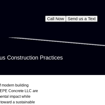
Call Now
Send us a Text
us Construction Practices
of modern building
ke EPE Concrete LLC are
ental impact while
 toward a sustainable