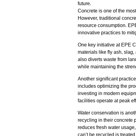
future.
Concrete is one of the most 
However, traditional concr
resource consumption. EPE
innovative practices to mi
One key initiative at EPE C
materials like fly ash, sla
also diverts waste from lan
while maintaining the streng
Another significant practic
includes optimizing the pr
investing in modern equip
facilities operate at peak 
Water conservation is anoth
recycling in their concrete
reduces fresh water usage, t
can’t be recycled is treated