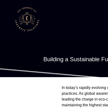
Building a Sustainable F
In today’s rapidly evolving
practices. As global aware
leading the charge in eco-
maintaining the highest st