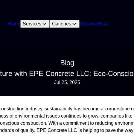
Home
Services
Galleries
Reviews
Blog
Blog
uture with EPE Concrete LLC: Eco-Conscio
Jul 25, 2025
 construction industry, sustainability has become a cornerstone 
ness of environmental issues continues to grow, companies li
conscious construction. With a commitment to reducing environm
andards of quality, EPE Concrete LLC is helping to pave the way