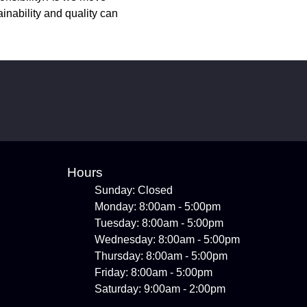
inability and quality can
Hours
Sunday: Closed
Monday: 8:00am - 5:00pm
Tuesday: 8:00am - 5:00pm
Wednesday: 8:00am - 5:00pm
Thursday: 8:00am - 5:00pm
Friday: 8:00am - 5:00pm
Saturday: 9:00am - 2:00pm