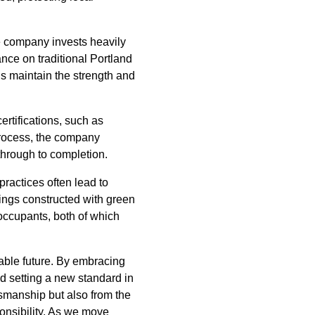
e company invests heavily
nce on traditional Portland
s maintain the strength and
rtifications, such as
process, the company
through to completion.
ractices often lead to
dings constructed with green
 occupants, both of which
nable future. By embracing
d setting a new standard in
smanship but also from the
onsibility. As we move