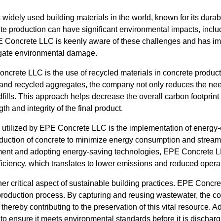
widely used building materials in the world, known for its durabil
ete production can have significant environmental impacts, inc
 Concrete LLC is keenly aware of these challenges and has i
tigate environmental damage.
oncrete LLC is the use of recycled materials in concrete product
g, and recycled aggregates, the company not only reduces the need
dfills. This approach helps decrease the overall carbon footprint 
th and integrity of the final product.
e utilized by EPE Concrete LLC is the implementation of energy-
oduction of concrete to minimize energy consumption and stream
ment and adopting energy-saving technologies, EPE Concrete LL
efficiency, which translates to lower emissions and reduced opera
er critical aspect of sustainable building practices. EPE Concre
 production process. By capturing and reusing wastewater, the c
hereby contributing to the preservation of this vital resource. Ad
 to ensure it meets environmental standards before it is discharg