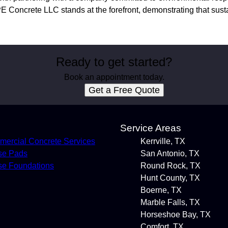
E Concrete LLC stands at the forefront, demonstrating that susta
Ready to get started?
Book an appointment today.
Get a Free Quote
s
Service Areas
ercial Concrete Services
Kerrville, TX
se Pads
San Antonio, TX
e Foundations
Round Rock, TX
Hunt County, TX
Boerne, TX
Marble Falls, TX
Horseshoe Bay, TX
Comfort, TX