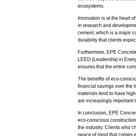
ecosystems.
Innovation is at the heart
in research and development
cement, which is a major c
durability that clients exp
Furthermore, EPE Concrete L
LEED (Leadership in Energy
ensures that the entire con
The benefits of eco-consci
financial savings over the 
materials tend to have high
are increasingly important
In conclusion, EPE Concrete
eco-conscious construction
the industry. Clients who 
peace of mind that comes w