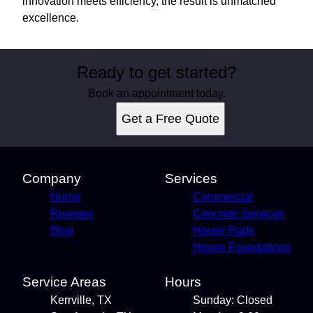
innovation meets efficiency, the result is unmatched
excellence.
Ready to get started?
Book an appointment today.
Get a Free Quote
Company
Services
Home
Commercial
Reviews
Concrete Services
Blog
House Pads
House Foundations
Service Areas
Hours
Kerrville, TX
Sunday: Closed