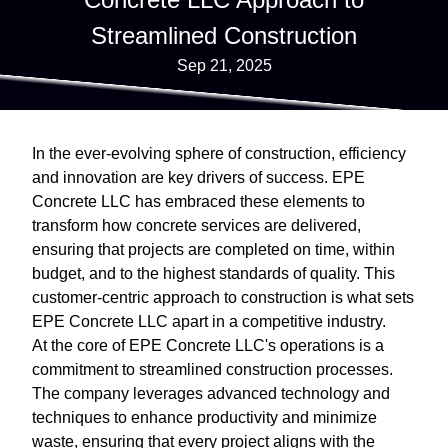
Streamlined Construction
Sep 21, 2025
In the ever-evolving sphere of construction, efficiency
and innovation are key drivers of success. EPE
Concrete LLC has embraced these elements to
transform how concrete services are delivered,
ensuring that projects are completed on time, within
budget, and to the highest standards of quality. This
customer-centric approach to construction is what sets
EPE Concrete LLC apart in a competitive industry.
At the core of EPE Concrete LLC's operations is a
commitment to streamlined construction processes.
The company leverages advanced technology and
techniques to enhance productivity and minimize
waste, ensuring that every project aligns with the