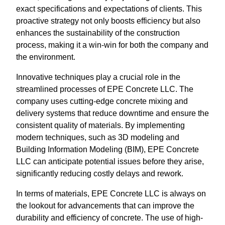
exact specifications and expectations of clients. This
proactive strategy not only boosts efficiency but also
enhances the sustainability of the construction
process, making it a win-win for both the company and
the environment.
Innovative techniques play a crucial role in the
streamlined processes of EPE Concrete LLC. The
company uses cutting-edge concrete mixing and
delivery systems that reduce downtime and ensure the
consistent quality of materials. By implementing
modern techniques, such as 3D modeling and
Building Information Modeling (BIM), EPE Concrete
LLC can anticipate potential issues before they arise,
significantly reducing costly delays and rework.
In terms of materials, EPE Concrete LLC is always on
the lookout for advancements that can improve the
durability and efficiency of concrete. The use of high-