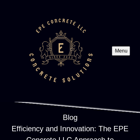
Menu
Blog
Efficiency and Innovation: The EPE
Concrete LLC Approach to