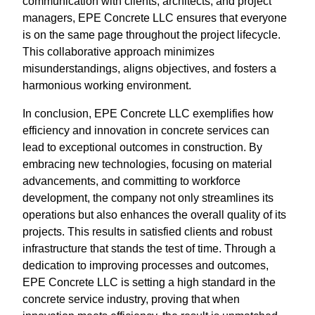
communication with clients, architects, and project
managers, EPE Concrete LLC ensures that everyone
is on the same page throughout the project lifecycle.
This collaborative approach minimizes
misunderstandings, aligns objectives, and fosters a
harmonious working environment.
In conclusion, EPE Concrete LLC exemplifies how
efficiency and innovation in concrete services can
lead to exceptional outcomes in construction. By
embracing new technologies, focusing on material
advancements, and committing to workforce
development, the company not only streamlines its
operations but also enhances the overall quality of its
projects. This results in satisfied clients and robust
infrastructure that stands the test of time. Through a
dedication to improving processes and outcomes,
EPE Concrete LLC is setting a high standard in the
concrete service industry, proving that when