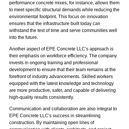
performance concrete mixes, for instance, allows them
to meet specific structural demands while reducing the
environmental footprint. This focus on innovation
ensures that the infrastructure built today can
withstand the test of time and serve communities well
into the future.
Another aspect of EPE Concrete LLC's approach is
their emphasis on workforce efficiency. The company
invests in ongoing training and professional
development to ensure that their team remains at the
forefront of industry advancements. Skilled workers
equipped with the latest knowledge and technology
are more productive, safer, and capable of delivering
high-quality results consistently.
Communication and collaboration are also integral to
EPE Concrete LLC's success in streamlining
construction. By maintaining open lines of