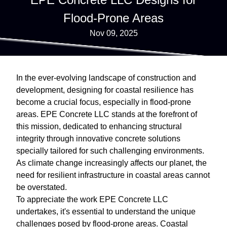
Flood-Prone Areas
Nov 09, 2025
In the ever-evolving landscape of construction and
development, designing for coastal resilience has
become a crucial focus, especially in flood-prone
areas. EPE Concrete LLC stands at the forefront of
this mission, dedicated to enhancing structural
integrity through innovative concrete solutions
specially tailored for such challenging environments.
As climate change increasingly affects our planet, the
need for resilient infrastructure in coastal areas cannot
be overstated.
To appreciate the work EPE Concrete LLC
undertakes, it's essential to understand the unique
challenges posed by flood-prone areas. Coastal