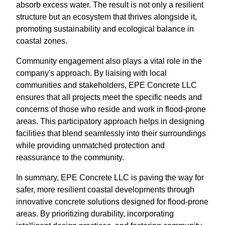
absorb excess water. The result is not only a resilient
structure but an ecosystem that thrives alongside it,
promoting sustainability and ecological balance in
coastal zones.
Community engagement also plays a vital role in the
company's approach. By liaising with local
communities and stakeholders, EPE Concrete LLC
ensures that all projects meet the specific needs and
concerns of those who reside and work in flood-prone
areas. This participatory approach helps in designing
facilities that blend seamlessly into their surroundings
while providing unmatched protection and
reassurance to the community.
In summary, EPE Concrete LLC is paving the way for
safer, more resilient coastal developments through
innovative concrete solutions designed for flood-prone
areas. By prioritizing durability, incorporating