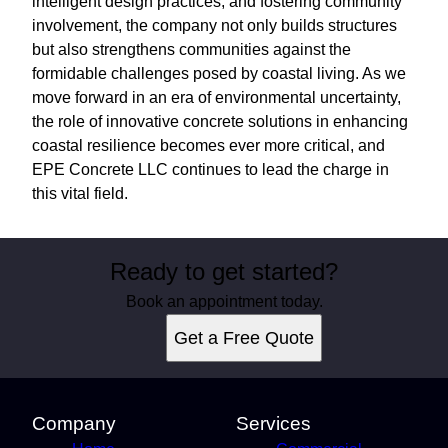
intelligent design practices, and fostering community
involvement, the company not only builds structures
but also strengthens communities against the
formidable challenges posed by coastal living. As we
move forward in an era of environmental uncertainty,
the role of innovative concrete solutions in enhancing
coastal resilience becomes ever more critical, and
EPE Concrete LLC continues to lead the charge in
this vital field.
Ready to get started?
Book an appointment today.
Get a Free Quote
Company
Services