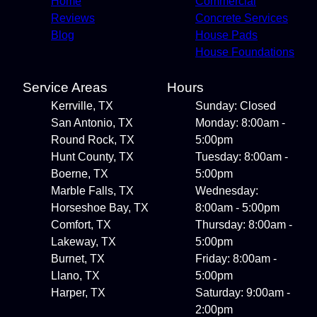
Home
Commercial
Reviews
Concrete Services
Blog
House Pads
House Foundations
Service Areas
Hours
Kerrville, TX
Sunday: Closed
San Antonio, TX
Monday: 8:00am -
Round Rock, TX
5:00pm
Hunt County, TX
Tuesday: 8:00am -
Boerne, TX
5:00pm
Marble Falls, TX
Wednesday:
Horseshoe Bay, TX
8:00am - 5:00pm
Comfort, TX
Thursday: 8:00am -
Lakeway, TX
5:00pm
Burnet, TX
Friday: 8:00am -
Llano, TX
5:00pm
Harper, TX
Saturday: 9:00am -
2:00pm