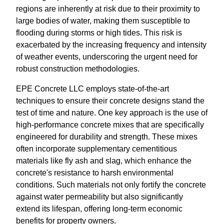
regions are inherently at risk due to their proximity to
large bodies of water, making them susceptible to
flooding during storms or high tides. This risk is
exacerbated by the increasing frequency and intensity
of weather events, underscoring the urgent need for
robust construction methodologies.
EPE Concrete LLC employs state-of-the-art
techniques to ensure their concrete designs stand the
test of time and nature. One key approach is the use of
high-performance concrete mixes that are specifically
engineered for durability and strength. These mixes
often incorporate supplementary cementitious
materials like fly ash and slag, which enhance the
concrete's resistance to harsh environmental
conditions. Such materials not only fortify the concrete
against water permeability but also significantly
extend its lifespan, offering long-term economic
benefits for property owners.