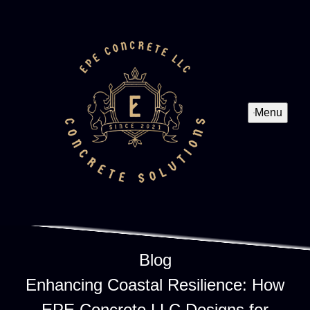
Menu
Blog
Enhancing Coastal Resilience: How
EPE Concrete LLC Designs for