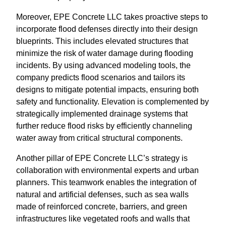
Moreover, EPE Concrete LLC takes proactive steps to
incorporate flood defenses directly into their design
blueprints. This includes elevated structures that
minimize the risk of water damage during flooding
incidents. By using advanced modeling tools, the
company predicts flood scenarios and tailors its
designs to mitigate potential impacts, ensuring both
safety and functionality. Elevation is complemented by
strategically implemented drainage systems that
further reduce flood risks by efficiently channeling
water away from critical structural components.
Another pillar of EPE Concrete LLC’s strategy is
collaboration with environmental experts and urban
planners. This teamwork enables the integration of
natural and artificial defenses, such as sea walls
made of reinforced concrete, barriers, and green
infrastructures like vegetated roofs and walls that