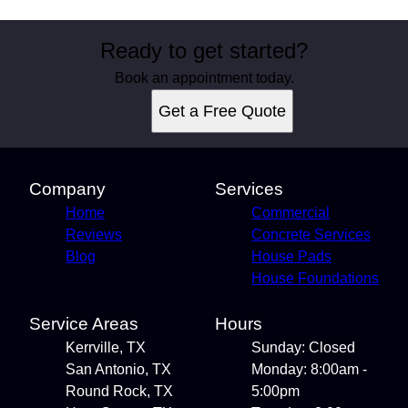
Ready to get started?
Book an appointment today.
Get a Free Quote
Company
Services
Home
Commercial
Reviews
Concrete Services
Blog
House Pads
House Foundations
Service Areas
Hours
Kerrville, TX
Sunday: Closed
San Antonio, TX
Monday: 8:00am -
Round Rock, TX
5:00pm