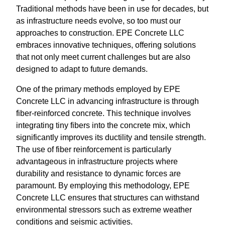
Traditional methods have been in use for decades, but
as infrastructure needs evolve, so too must our
approaches to construction. EPE Concrete LLC
embraces innovative techniques, offering solutions
that not only meet current challenges but are also
designed to adapt to future demands.
One of the primary methods employed by EPE
Concrete LLC in advancing infrastructure is through
fiber-reinforced concrete. This technique involves
integrating tiny fibers into the concrete mix, which
significantly improves its ductility and tensile strength.
The use of fiber reinforcement is particularly
advantageous in infrastructure projects where
durability and resistance to dynamic forces are
paramount. By employing this methodology, EPE
Concrete LLC ensures that structures can withstand
environmental stressors such as extreme weather
conditions and seismic activities.