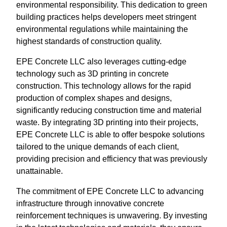
environmental responsibility. This dedication to green
building practices helps developers meet stringent
environmental regulations while maintaining the
highest standards of construction quality.
EPE Concrete LLC also leverages cutting-edge
technology such as 3D printing in concrete
construction. This technology allows for the rapid
production of complex shapes and designs,
significantly reducing construction time and material
waste. By integrating 3D printing into their projects,
EPE Concrete LLC is able to offer bespoke solutions
tailored to the unique demands of each client,
providing precision and efficiency that was previously
unattainable.
The commitment of EPE Concrete LLC to advancing
infrastructure through innovative concrete
reinforcement techniques is unwavering. By investing