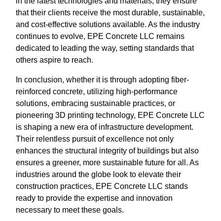
in the latest technologies and materials, they ensure
that their clients receive the most durable, sustainable,
and cost-effective solutions available. As the industry
continues to evolve, EPE Concrete LLC remains
dedicated to leading the way, setting standards that
others aspire to reach.
In conclusion, whether it is through adopting fiber-
reinforced concrete, utilizing high-performance
solutions, embracing sustainable practices, or
pioneering 3D printing technology, EPE Concrete LLC
is shaping a new era of infrastructure development.
Their relentless pursuit of excellence not only
enhances the structural integrity of buildings but also
ensures a greener, more sustainable future for all. As
industries around the globe look to elevate their
construction practices, EPE Concrete LLC stands
ready to provide the expertise and innovation
necessary to meet these goals.