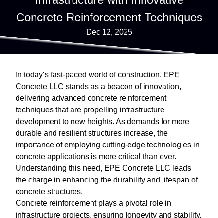
Concrete Reinforcement Techniques
Dec 12, 2025
In today’s fast-paced world of construction, EPE
Concrete LLC stands as a beacon of innovation,
delivering advanced concrete reinforcement
techniques that are propelling infrastructure
development to new heights. As demands for more
durable and resilient structures increase, the
importance of employing cutting-edge technologies in
concrete applications is more critical than ever.
Understanding this need, EPE Concrete LLC leads
the charge in enhancing the durability and lifespan of
concrete structures.
Concrete reinforcement plays a pivotal role in
infrastructure projects, ensuring longevity and stability.