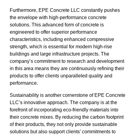
Furthermore, EPE Concrete LLC constantly pushes
the envelope with high-performance concrete
solutions. This advanced form of concrete is
engineered to offer superior performance
characteristics, including enhanced compressive
strength, which is essential for modern high-rise
buildings and large infrastructure projects. The
company’s commitment to research and development
in this area means they are continuously refining their
products to offer clients unparalleled quality and
performance.
Sustainability is another cornerstone of EPE Concrete
LLC’s innovative approach. The company is at the
forefront of incorporating eco-friendly materials into
their concrete mixes. By reducing the carbon footprint
of their products, they not only provide sustainable
solutions but also support clients’ commitments to