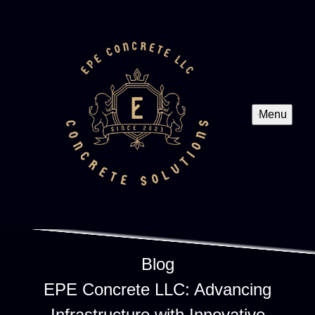
Menu
Blog
EPE Concrete LLC: Advancing
Infrastructure with Innovative