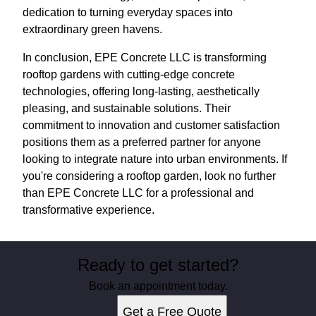
dedication to turning everyday spaces into
extraordinary green havens.
In conclusion, EPE Concrete LLC is transforming
rooftop gardens with cutting-edge concrete
technologies, offering long-lasting, aesthetically
pleasing, and sustainable solutions. Their
commitment to innovation and customer satisfaction
positions them as a preferred partner for anyone
looking to integrate nature into urban environments. If
you're considering a rooftop garden, look no further
than EPE Concrete LLC for a professional and
transformative experience.
Ready to get started?
Book an appointment today.
Get a Free Quote