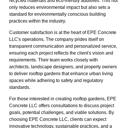
recycled materials and eco-friendly additives. This not
only reduces environmental impact but also sets a
standard for environmentally conscious building
practices within the industry.
Customer satisfaction is at the heart of EPE Concrete
LLC's operations. The company prides itself on
transparent communication and personalized service,
ensuring each project reflects the client's vision and
requirements. Their team works closely with
architects, landscape designers, and property owners
to deliver rooftop gardens that enhance urban living
spaces while adhering to safety and regulatory
standards.
For those interested in creating rooftop gardens, EPE
Concrete LLC offers consultations to discuss project
goals, potential challenges, and viable solutions. By
choosing EPE Concrete LLC, clients can expect
innovative technology, sustainable practices, and a