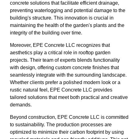
concrete solutions that facilitate efficient drainage,
preventing waterlogging and potential damage to the
building's structure. This innovation is crucial in
maintaining the health of the garden's plants and the
integrity of the building over time.
Moreover, EPE Concrete LLC recognizes that
aesthetics play a critical role in rooftop garden
projects. Their team of experts blends functionality
with design, offering custom concrete finishes that
seamlessly integrate with the surrounding landscape.
Whether clients prefer a polished modern look or a
rustic natural feel, EPE Concrete LLC provides
tailored solutions that meet both practical and creative
demands.
Beyond construction, EPE Concrete LLC is committed
to sustainability. The production processes are
optimized to minimize their carbon footprint by using