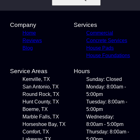
Company
Services
Home
Commercial
Reviews
Concrete Services
Blog
House Pads
House Foundations
Service Areas
Hours
Kerrville, TX
Sunday: Closed
San Antonio, TX
Monday: 8:00am -
Round Rock, TX
5:00pm
Hunt County, TX
Tuesday: 8:00am -
Boerne, TX
5:00pm
Marble Falls, TX
Wednesday:
Horseshoe Bay, TX
8:00am - 5:00pm
Comfort, TX
Thursday: 8:00am -
Lakeway, TX
5:00pm