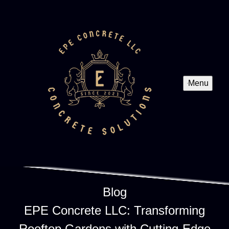
Menu
Blog
EPE Concrete LLC: Transforming
Rooftop Gardens with Cutting-Edge