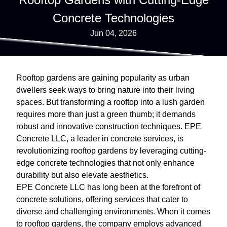
Concrete Technologies
Jun 04, 2026
Rooftop gardens are gaining popularity as urban
dwellers seek ways to bring nature into their living
spaces. But transforming a rooftop into a lush garden
requires more than just a green thumb; it demands
robust and innovative construction techniques. EPE
Concrete LLC, a leader in concrete services, is
revolutionizing rooftop gardens by leveraging cutting-
edge concrete technologies that not only enhance
durability but also elevate aesthetics.
EPE Concrete LLC has long been at the forefront of
concrete solutions, offering services that cater to
diverse and challenging environments. When it comes
to rooftop gardens, the company employs advanced