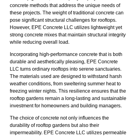
concrete methods that address the unique needs of
these projects. The weight of traditional concrete can
pose significant structural challenges for rooftops.
However, EPE Concrete LLC utilizes lightweight yet
strong concrete mixes that maintain structural integrity
while reducing overall load.
Incorporating high-performance concrete that is both
durable and aesthetically pleasing, EPE Concrete
LLC turns ordinary rooftops into serene sanctuaries.
The materials used are designed to withstand harsh
weather conditions, from sweltering summer heat to
freezing winter nights. This resilience ensures that the
rooftop gardens remain a long-lasting and sustainable
investment for homeowners and building managers.
The choice of concrete not only influences the
durability of rooftop gardens but also their
impermeability. EPE Concrete LLC utilizes permeable