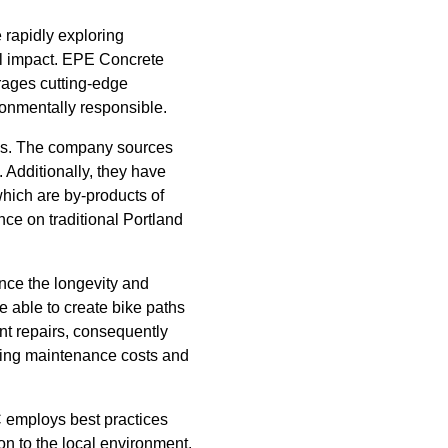
 rapidly exploring
cal impact. EPE Concrete
rages cutting-edge
ironmentally responsible.
ials. The company sources
. Additionally, they have
which are by-products of
nce on traditional Portland
ce the longevity and
e able to create bike paths
nt repairs, consequently
ucing maintenance costs and
 employs best practices
on to the local environment.