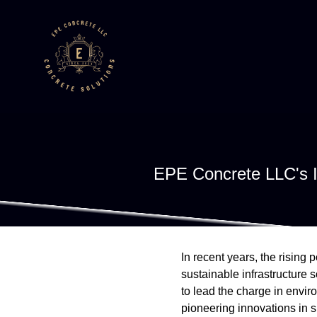
EPE Concrete LLC's In
In recent years, the rising
sustainable infrastructure 
to lead the charge in envir
pioneering innovations in s