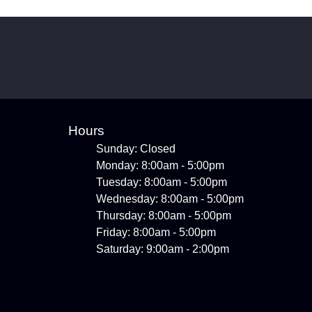
Hours
Sunday: Closed
Monday: 8:00am - 5:00pm
Tuesday: 8:00am - 5:00pm
Wednesday: 8:00am - 5:00pm
Thursday: 8:00am - 5:00pm
Friday: 8:00am - 5:00pm
Saturday: 9:00am - 2:00pm