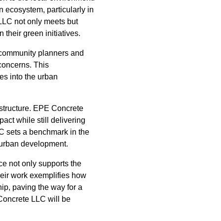
n ecosystem, particularly in
LLC not only meets but
their green initiatives.
 community planners and
 concerns. This
tes into the urban
astructure. EPE Concrete
ct while still delivering
LC sets a benchmark in the
n urban development.
ce not only supports the
heir work exemplifies how
ip, paving the way for a
Concrete LLC will be