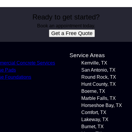
Ready to get started?
Book an appointment today.
Get a Free Quote
s
Service Areas
ercial Concrete Services
Kerrville, TX
se Pads
San Antonio, TX
e Foundations
Round Rock, TX
Hunt County, TX
Boerne, TX
Marble Falls, TX
Horseshoe Bay, TX
Comfort, TX
Lakeway, TX
Burnet, TX