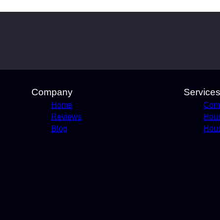
Company
Service
Home
Comm
Reviews
Hou
Blog
Hous