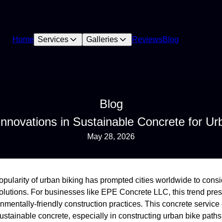
Home
Services
Galleries
Reviews
Blog
Blog
novations in Sustainable Concrete for Urb
May 28, 2026
 popularity of urban biking has prompted cities worldwide to cons
solutions. For businesses like EPE Concrete LLC, this trend pre
onmentally-friendly construction practices. This concrete servi
ustainable concrete, especially in constructing urban bike paths