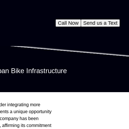
Call Now
Send us a Text
an Bike Infrastructure
ider integrating more
sents a unique opportunity
ce company has been
, affirming its commitment