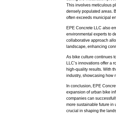
This involves meticulous pl
densely populated areas. B
often exceeds municipal env
EPE Concrete LLC also emp
environmental experts to de
collaborative approach allow
landscape, enhancing conne
As bike culture continues t
LLC’s innovations offer a r
high-quality results. With
industry, showcasing how r
In conclusion, EPE Concret
expansion of urban bike inf
companies can successfully
more sustainable future i
crucial in shaping the land