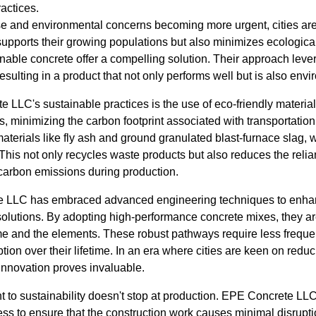
ractices.
ise and environmental concerns becoming more urgent, cities are
y supports their growing populations but also minimizes ecologi
nable concrete offer a compelling solution. Their approach leve
esulting in a product that not only performs well but is also env
te LLC's sustainable practices is the use of eco-friendly mater
s, minimizing the carbon footprint associated with transportation
terials like fly ash and ground granulated blast-furnace slag, 
 This not only recycles waste products but also reduces the relia
 carbon emissions during production.
 LLC has embraced advanced engineering techniques to enhan
e solutions. By adopting high-performance concrete mixes, they ar
time and the elements. These robust pathways require less freque
ion over their lifetime. In an era where cities are keen on red
innovation proves invaluable.
o sustainability doesn't stop at production. EPE Concrete LLC
cess to ensure that the construction work causes minimal disrupti