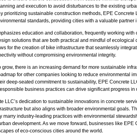
anning and execution to avoid disturbances to the existing urba
y prioritizing sustainable construction methods, EPE Concrete 
ironmental standards, providing cities with a valuable partner in 
hasizes education and collaboration, frequently working with
sign solutions that are both practical and mindful of ecological
s for the creation of bike infrastructure that seamlessly integra
ctivity without compromising environmental integrity.
o grow, there is an increasing demand for more sustainable infr
oadmap for other companies looking to reduce environmental impa
 their deep-seated commitment to sustainability, EPE Concrete L
esponsible business practices can drive significant progress i
e LLC’s dedication to sustainable innovations in concrete servi
rastructure but also aligns with broader environmental goals. T
 marry industry-leading practices with environmental stewardsh
n urban development. As we move forward, businesses like EPE 
scapes of eco-conscious cities around the world.