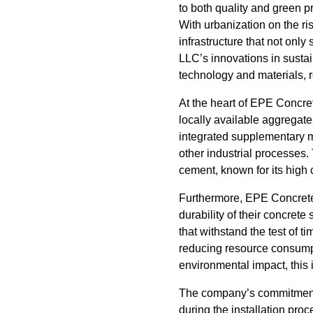
to both quality and green p
With urbanization on the r
infrastructure that not onl
LLC’s innovations in sustai
technology and materials, r
At the heart of EPE Concre
locally available aggregate
integrated supplementary ma
other industrial processes.
cement, known for its high
Furthermore, EPE Concrete
durability of their concret
that withstand the test of 
reducing resource consumpt
environmental impact, this 
The company’s commitment t
during the installation pro