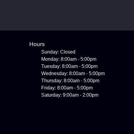
Hours
Sunday: Closed
Monday: 8:00am - 5:00pm
Tuesday: 8:00am - 5:00pm
Wednesday: 8:00am - 5:00pm
Thursday: 8:00am - 5:00pm
Friday: 8:00am - 5:00pm
Saturday: 9:00am - 2:00pm