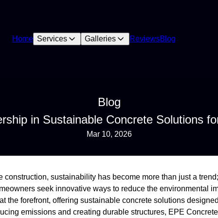
Home
Services
Galleries
Reviews
Blog
Blog
ship in Sustainable Concrete Solutions f
Mar 10, 2026
 construction, sustainability has become more than just a trend; 
homeowners seek innovative ways to reduce the environmental im
the forefront, offering sustainable concrete solutions designed
ducing emissions and creating durable structures, EPE Concre