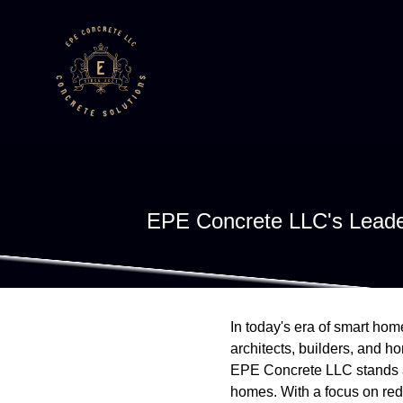
EPE Concrete LLC's Leader
In today's era of smart home
architects, builders, and 
EPE Concrete LLC stands at 
homes. With a focus on re