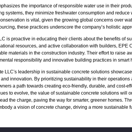
asizes the importance of responsible water use in their prod
ing systems, they minimize freshwater consumption and reduce 
nservation is vital, given the growing global concerns over wate
ourcing, these practices underscore the company’s holistic appro
is proactive in educating their clients about the benefits of su
tional resources, and active collaboration with builders, EPE 
le materials in the construction industry. Their effort to raise 
ental responsibility and innovative building practices in smart
e LLC's leadership in sustainable concrete solutions showcase
d innovation. By prioritizing sustainability in their operations 
ers a path towards creating eco-friendly, durable, and cost-effe
nues to evolve, the value of sustainable concrete solutions will
lead the charge, paving the way for smarter, greener homes. Th
mbody a vision of concrete change, driving a more sustainable fu