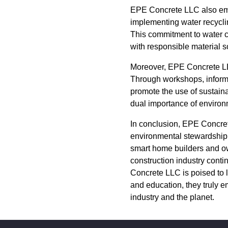
EPE Concrete LLC also emph
implementing water recycl
This commitment to water co
with responsible material s
Moreover, EPE Concrete LLC 
Through workshops, informa
promote the use of sustainab
dual importance of environm
In conclusion, EPE Concret
environmental stewardship an
smart home builders and own
construction industry conti
Concrete LLC is poised to 
and education, they truly e
industry and the planet.