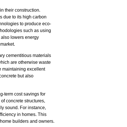
 their construction.
s due to its high carbon
hnologies to produce eco-
ethodologies such as using
 also lowers energy
 market.
ry cementitious materials
 which are otherwise waste
e maintaining excellent
concrete but also
g-term cost savings for
f concrete structures,
ly sound. For instance,
ficiency in homes. This
rt home builders and owners.