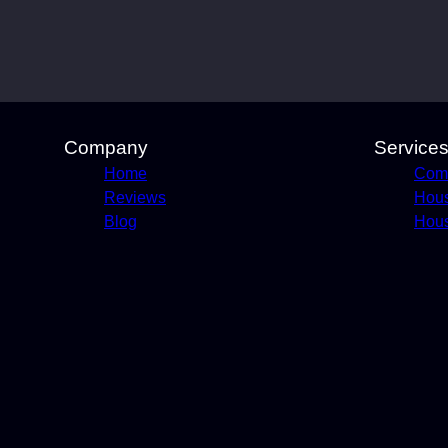
Company
Service
Home
Comm
Reviews
Hou
Blog
Hous