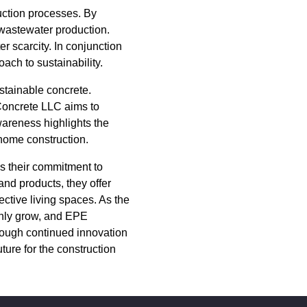
uction processes. By
wastewater production.
r scarcity. In conjunction
ach to sustainability.
stainable concrete.
Concrete LLC aims to
awareness highlights the
 home construction.
s their commitment to
and products, they offer
ctive living spaces. As the
 only grow, and EPE
rough continued innovation
ture for the construction