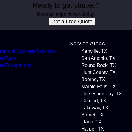
Ready to get started?
Book an appointment today.
Get a Free Quote
s
Service Areas
ercial Concrete Services
Kerrville, TX
se Pads
San Antonio, TX
e Foundations
Round Rock, TX
Hunt County, TX
Boerne, TX
Marble Falls, TX
Horseshoe Bay, TX
Comfort, TX
Lakeway, TX
Burnet, TX
Llano, TX
Harper, TX