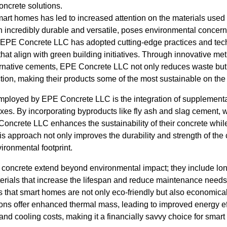
oncrete solutions.
t homes has led to increased attention on the materials used in
h incredibly durable and versatile, poses environmental concern
s, EPE Concrete LLC has adopted cutting-edge practices and tec
 that align with green building initiatives. Through innovative m
ernative cements, EPE Concrete LLC not only reduces waste but
ion, making their products some of the most sustainable on the
employed by EPE Concrete LLC is the integration of supplementa
ixes. By incorporating byproducts like fly ash and slag cement,
Concrete LLC enhances the sustainability of their concrete whil
s approach not only improves the durability and strength of the 
vironmental footprint.
e concrete extend beyond environmental impact; they include lon
ials that increase the lifespan and reduce maintenance needs o
hat smart homes are not only eco-friendly but also economical
ions offer enhanced thermal mass, leading to improved energy ef
 and cooling costs, making it a financially savvy choice for sma