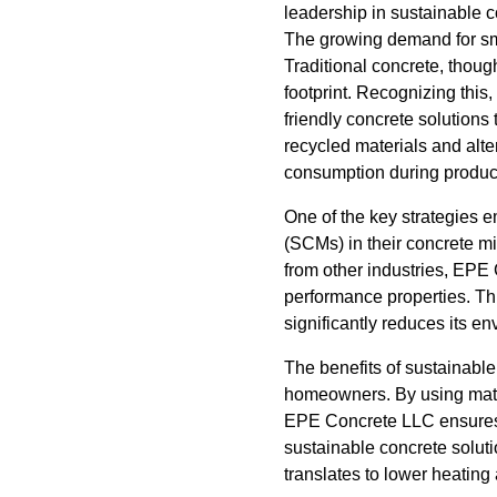
leadership in sustainable c
The growing demand for smar
Traditional concrete, thoug
footprint. Recognizing thi
friendly concrete solutions
recycled materials and alt
consumption during product
One of the key strategies 
(SCMs) in their concrete m
from other industries, EPE 
performance properties. Thi
significantly reduces its en
The benefits of sustainabl
homeowners. By using mater
EPE Concrete LLC ensures t
sustainable concrete solut
translates to lower heating