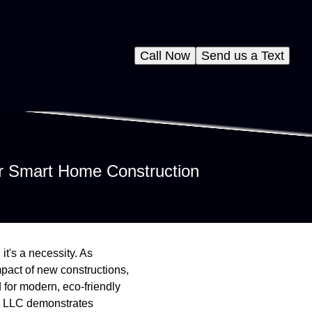
Call Now
Send us a Text
or Smart Home Construction
it's a necessity. As
pact of new constructions,
 for modern, eco-friendly
te LLC demonstrates