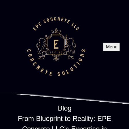
Menu
Blog
From Blueprint to Reality: EPE
Concrete LLC’s Expertise in