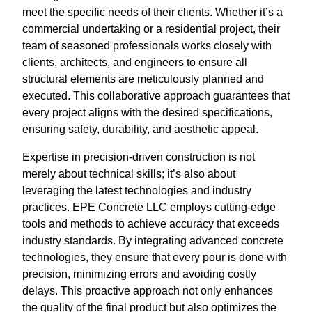
meet the specific needs of their clients. Whether it’s a
commercial undertaking or a residential project, their
team of seasoned professionals works closely with
clients, architects, and engineers to ensure all
structural elements are meticulously planned and
executed. This collaborative approach guarantees that
every project aligns with the desired specifications,
ensuring safety, durability, and aesthetic appeal.
Expertise in precision-driven construction is not
merely about technical skills; it’s also about
leveraging the latest technologies and industry
practices. EPE Concrete LLC employs cutting-edge
tools and methods to achieve accuracy that exceeds
industry standards. By integrating advanced concrete
technologies, they ensure that every pour is done with
precision, minimizing errors and avoiding costly
delays. This proactive approach not only enhances
the quality of the final product but also optimizes the