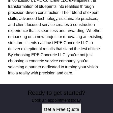
In conclusion, EPE Concrete LLC exemplifies the
transformation of blueprints into realities through
precision-driven construction. Their blend of expert
skills, advanced technology, sustainable practices,
and client-focused service creates a construction
experience that is seamless and rewarding. Whether
embarking on a new project or renovating an existing
structure, clients can trust EPE Concrete LLC to
deliver exceptional results that stand the test of time.
By choosing EPE Concrete LLC, you’re not just
choosing a concrete service company; you’re
selecting a partner dedicated to turning your vision
into a reality with precision and care.
Ready to get started?
Book an appointment today.
Get a Free Quote