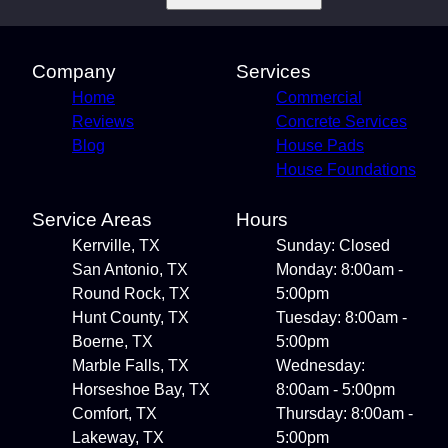
Company
Services
Home
Commercial
Reviews
Concrete Services
Blog
House Pads
House Foundations
Service Areas
Hours
Kerrville, TX
Sunday: Closed
San Antonio, TX
Monday: 8:00am -
Round Rock, TX
5:00pm
Hunt County, TX
Tuesday: 8:00am -
Boerne, TX
5:00pm
Marble Falls, TX
Wednesday:
Horseshoe Bay, TX
8:00am - 5:00pm
Comfort, TX
Thursday: 8:00am -
Lakeway, TX
5:00pm