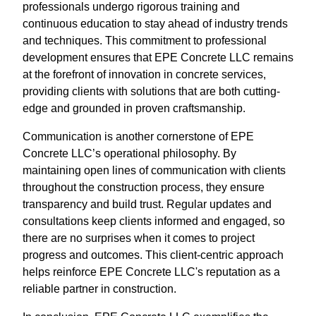
professionals undergo rigorous training and
continuous education to stay ahead of industry trends
and techniques. This commitment to professional
development ensures that EPE Concrete LLC remains
at the forefront of innovation in concrete services,
providing clients with solutions that are both cutting-
edge and grounded in proven craftsmanship.
Communication is another cornerstone of EPE
Concrete LLC’s operational philosophy. By
maintaining open lines of communication with clients
throughout the construction process, they ensure
transparency and build trust. Regular updates and
consultations keep clients informed and engaged, so
there are no surprises when it comes to project
progress and outcomes. This client-centric approach
helps reinforce EPE Concrete LLC's reputation as a
reliable partner in construction.