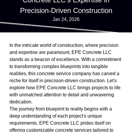
Precision-Driven Construction
Jan 24, 2026
In the intricate world of construction, where precision
and expertise are paramount, EPE Concrete LLC
stands as a beacon of excellence. With a commitment
to transforming complex blueprints into tangible
realities, this concrete service company has carved a
niche for itself in precision-driven construction. Let's
explore how EPE Concrete LLC brings projects to life
with unmatched attention to detail and unwavering
dedication.
The journey from blueprint to reality begins with a
deep understanding of each project's unique
requirements. EPE Concrete LLC prides itself on
offering customizable concrete services tailored to