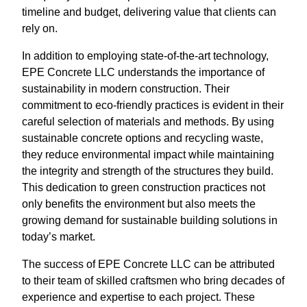
timeline and budget, delivering value that clients can
rely on.
In addition to employing state-of-the-art technology,
EPE Concrete LLC understands the importance of
sustainability in modern construction. Their
commitment to eco-friendly practices is evident in their
careful selection of materials and methods. By using
sustainable concrete options and recycling waste,
they reduce environmental impact while maintaining
the integrity and strength of the structures they build.
This dedication to green construction practices not
only benefits the environment but also meets the
growing demand for sustainable building solutions in
today’s market.
The success of EPE Concrete LLC can be attributed
to their team of skilled craftsmen who bring decades of
experience and expertise to each project. These