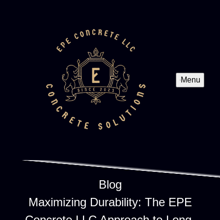
Menu
Blog
Maximizing Durability: The EPE
Concrete LLC Approach to Long-