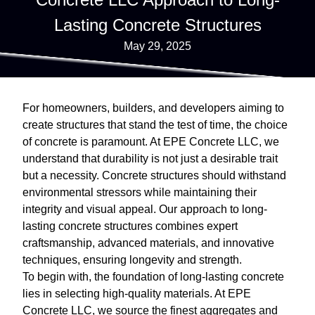
Lasting Concrete Structures
May 29, 2025
For homeowners, builders, and developers aiming to
create structures that stand the test of time, the choice
of concrete is paramount. At EPE Concrete LLC, we
understand that durability is not just a desirable trait
but a necessity. Concrete structures should withstand
environmental stressors while maintaining their
integrity and visual appeal. Our approach to long-
lasting concrete structures combines expert
craftsmanship, advanced materials, and innovative
techniques, ensuring longevity and strength.
To begin with, the foundation of long-lasting concrete
lies in selecting high-quality materials. At EPE
Concrete LLC, we source the finest aggregates and