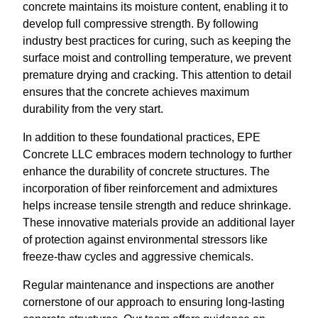
concrete maintains its moisture content, enabling it to
develop full compressive strength. By following
industry best practices for curing, such as keeping the
surface moist and controlling temperature, we prevent
premature drying and cracking. This attention to detail
ensures that the concrete achieves maximum
durability from the very start.
In addition to these foundational practices, EPE
Concrete LLC embraces modern technology to further
enhance the durability of concrete structures. The
incorporation of fiber reinforcement and admixtures
helps increase tensile strength and reduce shrinkage.
These innovative materials provide an additional layer
of protection against environmental stressors like
freeze-thaw cycles and aggressive chemicals.
Regular maintenance and inspections are another
cornerstone of our approach to ensuring long-lasting