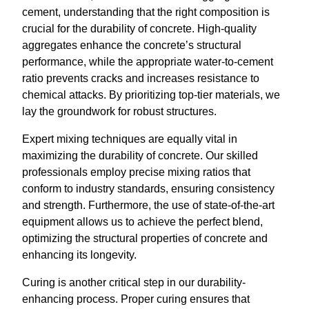
cement, understanding that the right composition is
crucial for the durability of concrete. High-quality
aggregates enhance the concrete’s structural
performance, while the appropriate water-to-cement
ratio prevents cracks and increases resistance to
chemical attacks. By prioritizing top-tier materials, we
lay the groundwork for robust structures.
Expert mixing techniques are equally vital in
maximizing the durability of concrete. Our skilled
professionals employ precise mixing ratios that
conform to industry standards, ensuring consistency
and strength. Furthermore, the use of state-of-the-art
equipment allows us to achieve the perfect blend,
optimizing the structural properties of concrete and
enhancing its longevity.
Curing is another critical step in our durability-
enhancing process. Proper curing ensures that