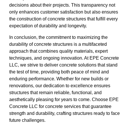
decisions about their projects. This transparency not
only enhances customer satisfaction but also ensures
the construction of concrete structures that fulfill every
expectation of durability and longevity.
In conclusion, the commitment to maximizing the
durability of concrete structures is a multifaceted
approach that combines quality materials, expert
techniques, and ongoing innovation. At EPE Concrete
LLC, we strive to deliver concrete solutions that stand
the test of time, providing both peace of mind and
enduring performance. Whether for new builds or
renovations, our dedication to excellence ensures
structures that remain reliable, functional, and
aesthetically pleasing for years to come. Choose EPE
Concrete LLC for concrete services that guarantee
strength and durability, crafting structures ready to face
future challenges.