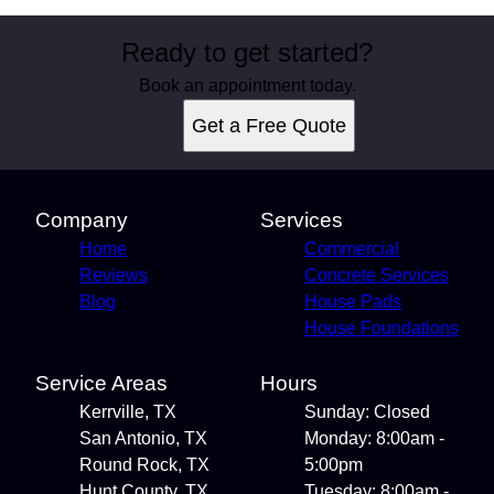
Ready to get started?
Book an appointment today.
Get a Free Quote
Company
Services
Home
Commercial
Reviews
Concrete Services
Blog
House Pads
House Foundations
Service Areas
Hours
Kerrville, TX
Sunday: Closed
San Antonio, TX
Monday: 8:00am -
Round Rock, TX
5:00pm
Hunt County, TX
Tuesday: 8:00am -