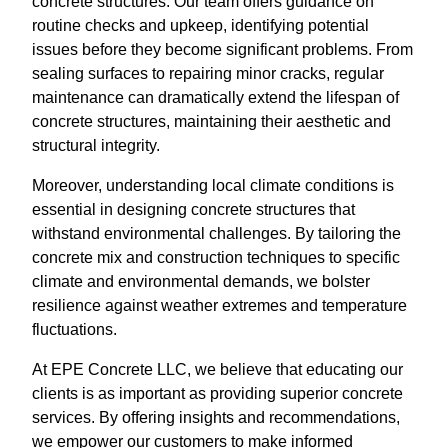
concrete structures. Our team offers guidance on
routine checks and upkeep, identifying potential
issues before they become significant problems. From
sealing surfaces to repairing minor cracks, regular
maintenance can dramatically extend the lifespan of
concrete structures, maintaining their aesthetic and
structural integrity.
Moreover, understanding local climate conditions is
essential in designing concrete structures that
withstand environmental challenges. By tailoring the
concrete mix and construction techniques to specific
climate and environmental demands, we bolster
resilience against weather extremes and temperature
fluctuations.
At EPE Concrete LLC, we believe that educating our
clients is as important as providing superior concrete
services. By offering insights and recommendations,
we empower our customers to make informed