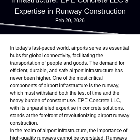
Expertise in Runway Construction
Feb 20, 2026
In today's fast-paced world, airports serve as essential
hubs for global connectivity, facilitating the
transportation of people and goods. The demand for
efficient, durable, and safe airport infrastructure has
never been higher. One of the most critical
components of airport infrastructure is the runway,
which must withstand both the test of time and the
heavy burden of constant use. EPE Concrete LLC,
with its unparalleled expertise in concrete solutions,
stands at the forefront of revolutionizing airport runway
construction.
In the realm of airport infrastructure, the importance of
high-quality runways cannot be overstated. Runways