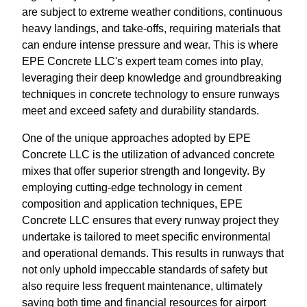
are subject to extreme weather conditions, continuous
heavy landings, and take-offs, requiring materials that
can endure intense pressure and wear. This is where
EPE Concrete LLC's expert team comes into play,
leveraging their deep knowledge and groundbreaking
techniques in concrete technology to ensure runways
meet and exceed safety and durability standards.
One of the unique approaches adopted by EPE
Concrete LLC is the utilization of advanced concrete
mixes that offer superior strength and longevity. By
employing cutting-edge technology in cement
composition and application techniques, EPE
Concrete LLC ensures that every runway project they
undertake is tailored to meet specific environmental
and operational demands. This results in runways that
not only uphold impeccable standards of safety but
also require less frequent maintenance, ultimately
saving both time and financial resources for airport