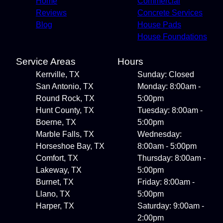
Home
Commercial
Reviews
Concrete Services
Blog
House Pads
House Foundations
Service Areas
Hours
Kerrville, TX
Sunday: Closed
San Antonio, TX
Monday: 8:00am -
Round Rock, TX
5:00pm
Hunt County, TX
Tuesday: 8:00am -
Boerne, TX
5:00pm
Marble Falls, TX
Wednesday:
Horseshoe Bay, TX
8:00am - 5:00pm
Comfort, TX
Thursday: 8:00am -
Lakeway, TX
5:00pm
Burnet, TX
Friday: 8:00am -
Llano, TX
5:00pm
Harper, TX
Saturday: 9:00am -
2:00pm