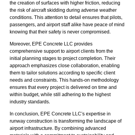
the creation of surfaces with higher friction, reducing
the risk of aircraft skidding during adverse weather
conditions. This attention to detail ensures that pilots,
passengers, and airport staff alike have peace of mind
knowing that their safety is never compromised.
Moreover, EPE Concrete LLC provides
comprehensive support to airport clients from the
initial planning stages to project completion. Their
approach emphasizes close collaboration, enabling
them to tailor solutions according to specific client
needs and constraints. This hands-on methodology
ensures that every project is delivered on time and
within budget, while still adhering to the highest
industry standards.
In conclusion, EPE Concrete LLC's expertise in
runway construction is transforming the landscape of
airport infrastructure. By combining advanced