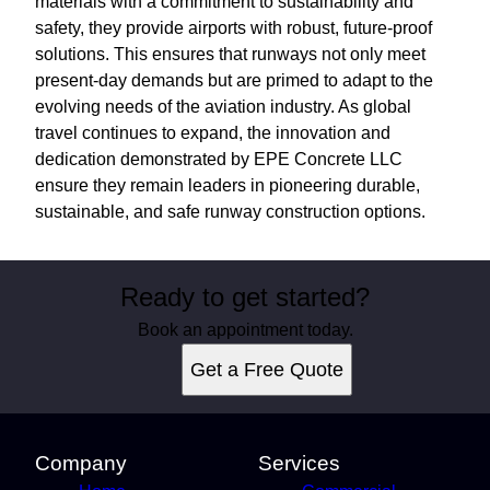
materials with a commitment to sustainability and
safety, they provide airports with robust, future-proof
solutions. This ensures that runways not only meet
present-day demands but are primed to adapt to the
evolving needs of the aviation industry. As global
travel continues to expand, the innovation and
dedication demonstrated by EPE Concrete LLC
ensure they remain leaders in pioneering durable,
sustainable, and safe runway construction options.
Ready to get started?
Book an appointment today.
Get a Free Quote
Company
Services