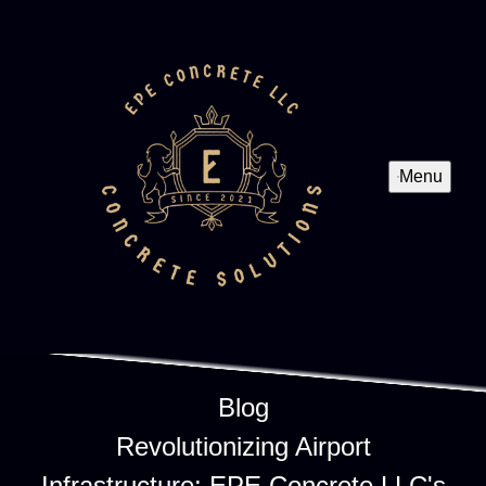
Menu
Blog
Revolutionizing Airport
Infrastructure: EPE Concrete LLC's