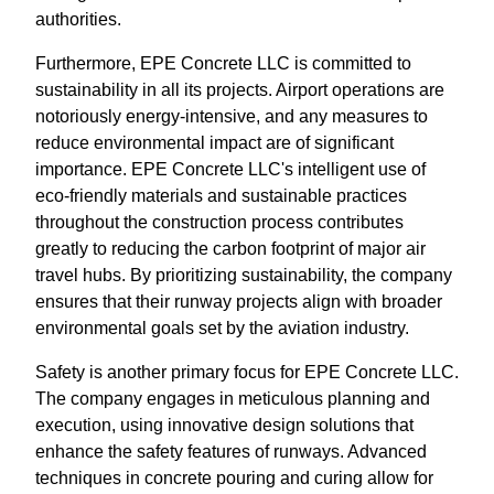
authorities.
Furthermore, EPE Concrete LLC is committed to
sustainability in all its projects. Airport operations are
notoriously energy-intensive, and any measures to
reduce environmental impact are of significant
importance. EPE Concrete LLC's intelligent use of
eco-friendly materials and sustainable practices
throughout the construction process contributes
greatly to reducing the carbon footprint of major air
travel hubs. By prioritizing sustainability, the company
ensures that their runway projects align with broader
environmental goals set by the aviation industry.
Safety is another primary focus for EPE Concrete LLC.
The company engages in meticulous planning and
execution, using innovative design solutions that
enhance the safety features of runways. Advanced
techniques in concrete pouring and curing allow for