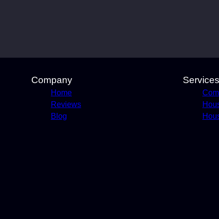
Company
Service
Home
Comm
Reviews
Hou
Blog
Hous