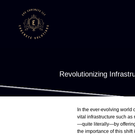
Revolutionizing Infras
In the ever-evolving world o
vital infrastructure such a
—quite literally—by offeri
the importance of this shif