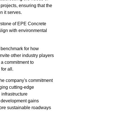
projects, ensuring that the
n it serves.
erstone of EPE Concrete
align with environmental
 a benchmark for how
nvite other industry players
d a commitment to
for all.
 the company's commitment
ging cutting-edge
infrastructure
e development gains
more sustainable roadways