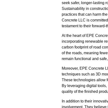
seek safer, longer-lasting 
Sustainability in constructi
practices that can harm th
Concrete LLC is committed 
testament to their forward-
At the heart of EPE Concret
incorporating renewable res
carbon footprint of road co
of the roads, meaning fewe
remain functional and safe,
Moreover, EPE Concrete LLC
techniques such as 3D mode
These technologies allow f
By leveraging digital tool
quality of the finished produ
In addition to their innov
involvement. They believe 