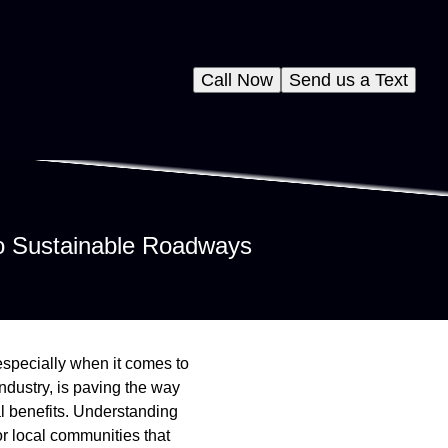
Call Now
Send us a Text
to Sustainable Roadways
 especially when it comes to
ndustry, is paving the way
al benefits. Understanding
or local communities that