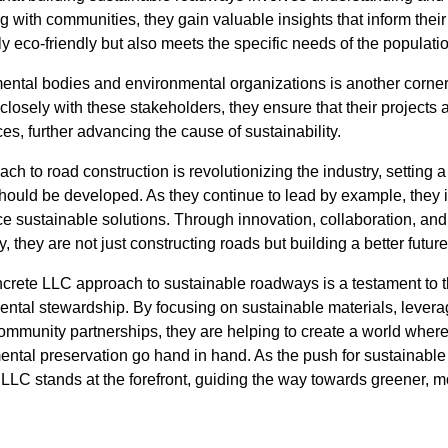
g with communities, they gain valuable insights that inform their 
only eco-friendly but also meets the specific needs of the populatio
ental bodies and environmental organizations is another corn
closely with these stakeholders, they ensure that their projects 
es, further advancing the cause of sustainability.
h to road construction is revolutionizing the industry, setting
should be developed. As they continue to lead by example, they i
 sustainable solutions. Through innovation, collaboration, an
 they are not just constructing roads but building a better future 
ncrete LLC approach to sustainable roadways is a testament to
ental stewardship. By focusing on sustainable materials, levera
ommunity partnerships, they are helping to create a world where 
ntal preservation go hand in hand. As the push for sustainabl
C stands at the forefront, guiding the way towards greener, 