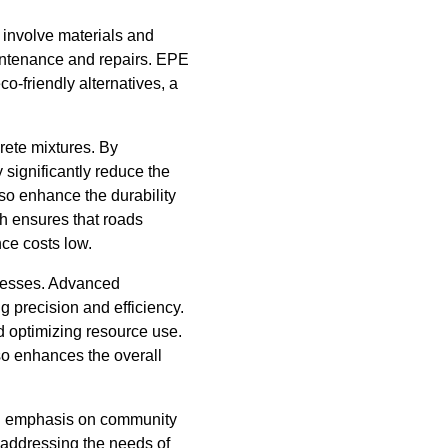
n involve materials and
aintenance and repairs. EPE
-friendly alternatives, a
rete mixtures. By
 significantly reduce the
lso enhance the durability
h ensures that roads
nce costs low.
ocesses. Advanced
 precision and efficiency.
d optimizing resource use.
so enhances the overall
ong emphasis on community
 addressing the needs of