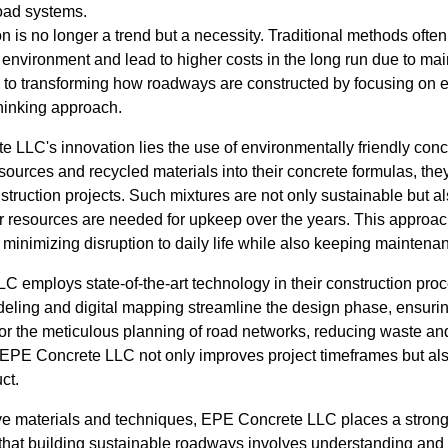
road systems.
on is no longer a trend but a necessity. Traditional methods ofte
e environment and lead to higher costs in the long run due to m
to transforming how roadways are constructed by focusing on eco
thinking approach.
e LLC's innovation lies the use of environmentally friendly conc
ources and recycled materials into their concrete formulas, they
nstruction projects. Such mixtures are not only sustainable but a
r resources are needed for upkeep over the years. This approac
 minimizing disruption to daily life while also keeping maintena
 employs state-of-the-art technology in their construction pr
ling and digital mapping streamline the design phase, ensuring
or the meticulous planning of road networks, reducing waste an
s, EPE Concrete LLC not only improves project timeframes but al
ct.
ative materials and techniques, EPE Concrete LLC places a str
that building sustainable roadways involves understanding and