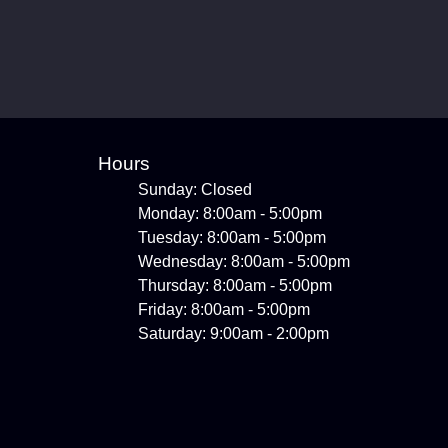
Hours
Sunday: Closed
Monday: 8:00am - 5:00pm
Tuesday: 8:00am - 5:00pm
Wednesday: 8:00am - 5:00pm
Thursday: 8:00am - 5:00pm
Friday: 8:00am - 5:00pm
Saturday: 9:00am - 2:00pm