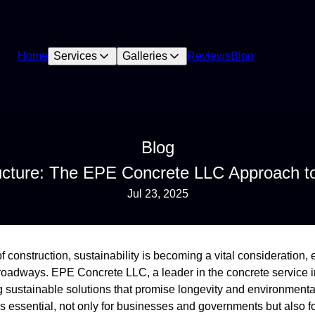
Home
Services
Galleries
Reviews
Blog
Blog
tructure: The EPE Concrete LLC Approach 
Jul 23, 2025
f construction, sustainability is becoming a vital consideration,
s roadways. EPE Concrete LLC, a leader in the concrete service i
ng sustainable solutions that promise longevity and environment
t is essential, not only for businesses and governments but also f