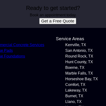
Ready to get started?
Book an appointment today.
Get a Free Quote
s
Service Areas
ercial Concrete Services
Kerrville, TX
se Pads
San Antonio, TX
e Foundations
Round Rock, TX
Hunt County, TX
Boerne, TX
Marble Falls, TX
Horseshoe Bay, TX
Comfort, TX
Lakeway, TX
Burnet, TX
Llano, TX