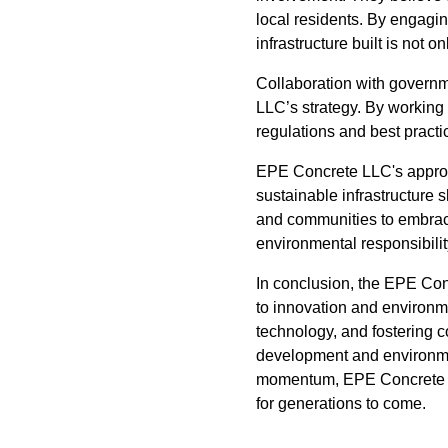
local residents. By engagin
infrastructure built is not 
Collaboration with governm
LLC’s strategy. By working 
regulations and best practic
EPE Concrete LLC's approac
sustainable infrastructure 
and communities to embrace
environmental responsibility,
In conclusion, the EPE Co
to innovation and environm
technology, and fostering c
development and environme
momentum, EPE Concrete LL
for generations to come.