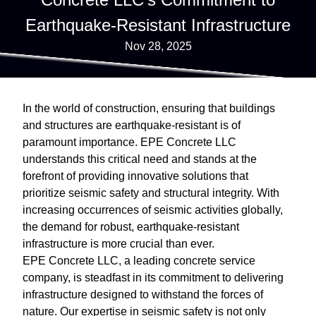
Earthquake-Resistant Infrastructure
Nov 28, 2025
In the world of construction, ensuring that buildings
and structures are earthquake-resistant is of
paramount importance. EPE Concrete LLC
understands this critical need and stands at the
forefront of providing innovative solutions that
prioritize seismic safety and structural integrity. With
increasing occurrences of seismic activities globally,
the demand for robust, earthquake-resistant
infrastructure is more crucial than ever.
EPE Concrete LLC, a leading concrete service
company, is steadfast in its commitment to delivering
infrastructure designed to withstand the forces of
nature. Our expertise in seismic safety is not only