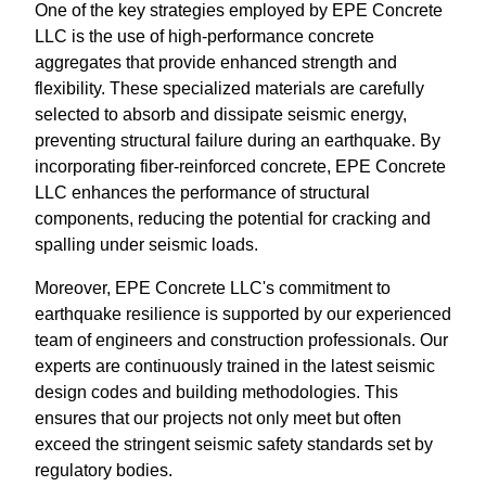
One of the key strategies employed by EPE Concrete
LLC is the use of high-performance concrete
aggregates that provide enhanced strength and
flexibility. These specialized materials are carefully
selected to absorb and dissipate seismic energy,
preventing structural failure during an earthquake. By
incorporating fiber-reinforced concrete, EPE Concrete
LLC enhances the performance of structural
components, reducing the potential for cracking and
spalling under seismic loads.
Moreover, EPE Concrete LLC's commitment to
earthquake resilience is supported by our experienced
team of engineers and construction professionals. Our
experts are continuously trained in the latest seismic
design codes and building methodologies. This
ensures that our projects not only meet but often
exceed the stringent seismic safety standards set by
regulatory bodies.