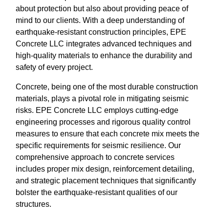
about protection but also about providing peace of
mind to our clients. With a deep understanding of
earthquake-resistant construction principles, EPE
Concrete LLC integrates advanced techniques and
high-quality materials to enhance the durability and
safety of every project.
Concrete, being one of the most durable construction
materials, plays a pivotal role in mitigating seismic
risks. EPE Concrete LLC employs cutting-edge
engineering processes and rigorous quality control
measures to ensure that each concrete mix meets the
specific requirements for seismic resilience. Our
comprehensive approach to concrete services
includes proper mix design, reinforcement detailing,
and strategic placement techniques that significantly
bolster the earthquake-resistant qualities of our
structures.