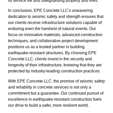
its service life and safeguarding property and lives.
In conclusion, EPE Concrete LLC's unwavering
dedication to seismic safety and strength ensures that
our clients receive infrastructure solutions capable of
enduring even the harshest of natural events. Our
focus on innovative materials, advanced construction
techniques, and collaborative project development
positions us as a trusted partner in building
earthquake-resistant structures. By choosing EPE
Concrete LLC, clients invest in the security and
longevity of their infrastructure, knowing that they are
protected by industry-leading construction practices.
With EPE Concrete LLC, the promise of seismic safety
and reliability in concrete services is not only a
commitment but a guarantee. Our continued pursuit of
excellence in earthquake-resistant construction fuels
our drive to build a safer, more resilient world.