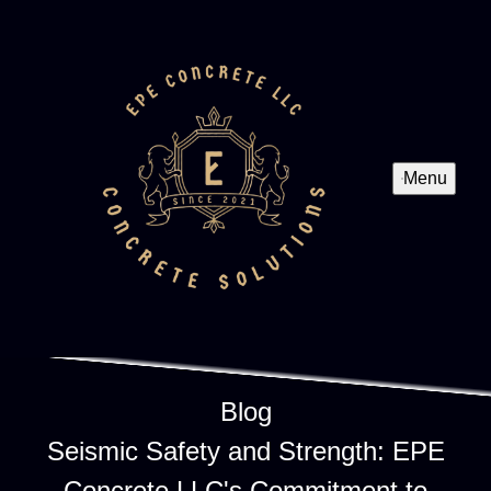
Menu
Blog
Seismic Safety and Strength: EPE
Concrete LLC's Commitment to