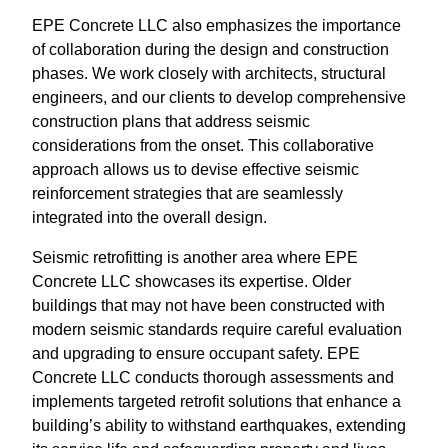
EPE Concrete LLC also emphasizes the importance
of collaboration during the design and construction
phases. We work closely with architects, structural
engineers, and our clients to develop comprehensive
construction plans that address seismic
considerations from the onset. This collaborative
approach allows us to devise effective seismic
reinforcement strategies that are seamlessly
integrated into the overall design.
Seismic retrofitting is another area where EPE
Concrete LLC showcases its expertise. Older
buildings that may not have been constructed with
modern seismic standards require careful evaluation
and upgrading to ensure occupant safety. EPE
Concrete LLC conducts thorough assessments and
implements targeted retrofit solutions that enhance a
building’s ability to withstand earthquakes, extending