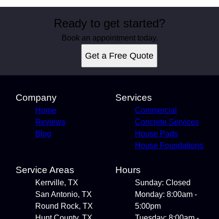
Ready to get started?
Book an appointment today.
Get a Free Quote
Company
Services
Home
Commercial
Reviews
Concrete Services
Blog
House Pads
House Foundations
Service Areas
Hours
Kerrville, TX
Sunday: Closed
San Antonio, TX
Monday: 8:00am -
Round Rock, TX
5:00pm
Hunt County, TX
Tuesday: 8:00am -