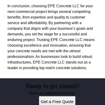
In conclusion, choosing EPE Concrete LLC for your
next commercial project brings several compelling
benefits, from expertise and quality to customer
service and affordability. By partnering with a
company that aligns with your business’s goals and
demands, you set the stage for a successful and
enduring project. Trusting EPE Concrete LLC means
choosing excellence and innovation, ensuring that
your concrete needs are met with the utmost
professionalism. As businesses look to build robust
infrastructures, EPE Concrete LLC stands out as a
leader in providing top-notch concrete solutions.
Ready to get started?
Book an appointment today.
Get a Free Quote