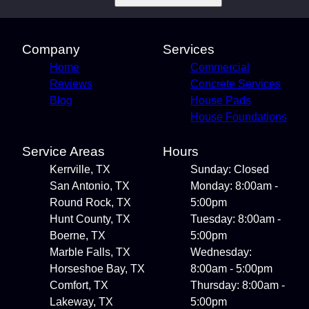
Company
Services
Home
Commercial
Reviews
Concrete Services
Blog
House Pads
House Foundations
Service Areas
Hours
Kerrville, TX
Sunday: Closed
San Antonio, TX
Monday: 8:00am -
Round Rock, TX
5:00pm
Hunt County, TX
Tuesday: 8:00am -
Boerne, TX
5:00pm
Marble Falls, TX
Wednesday:
Horseshoe Bay, TX
8:00am - 5:00pm
Comfort, TX
Thursday: 8:00am -
Lakeway, TX
5:00pm