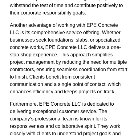
withstand the test of time and contribute positively to
their corporate responsibility goals.
Another advantage of working with EPE Concrete
LLC is its comprehensive service offering. Whether
businesses seek foundations, slabs, or specialized
concrete works, EPE Concrete LLC delivers a one-
stop-shop experience. This approach simplifies
project management by reducing the need for multiple
contractors, ensuring seamless coordination from start
to finish. Clients benefit from consistent
communication and a single point of contact, which
enhances efficiency and keeps projects on track.
Furthermore, EPE Concrete LLC is dedicated to
delivering exceptional customer service. The
company’s professional team is known for its
responsiveness and collaborative spirit. They work
closely with clients to understand project goals and