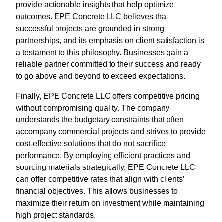
provide actionable insights that help optimize
outcomes. EPE Concrete LLC believes that
successful projects are grounded in strong
partnerships, and its emphasis on client satisfaction is
a testament to this philosophy. Businesses gain a
reliable partner committed to their success and ready
to go above and beyond to exceed expectations.
Finally, EPE Concrete LLC offers competitive pricing
without compromising quality. The company
understands the budgetary constraints that often
accompany commercial projects and strives to provide
cost-effective solutions that do not sacrifice
performance. By employing efficient practices and
sourcing materials strategically, EPE Concrete LLC
can offer competitive rates that align with clients’
financial objectives. This allows businesses to
maximize their return on investment while maintaining
high project standards.