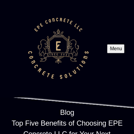
Menu
Blog
Top Five Benefits of Choosing EPE
Concrete LLC for Your Next