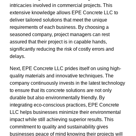
intricacies involved in commercial projects. This
extensive knowledge allows EPE Concrete LLC to
deliver tailored solutions that meet the unique
requirements of each business. By choosing a
seasoned company, project managers can rest
assured that their project is in capable hands,
significantly reducing the risk of costly errors and
delays.
Next, EPE Concrete LLC prides itself on using high-
quality materials and innovative techniques. The
company continuously invests in the latest technology
to ensure that its concrete solutions are not only
durable but also environmentally friendly. By
integrating eco-conscious practices, EPE Concrete
LLC helps businesses minimize their environmental
impact while still achieving superior results. This
commitment to quality and sustainability gives
businesses peace of mind knowing their projects will