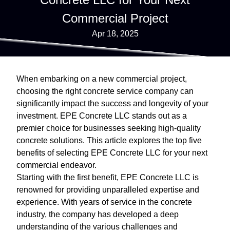
Commercial Project
Apr 18, 2025
When embarking on a new commercial project,
choosing the right concrete service company can
significantly impact the success and longevity of your
investment. EPE Concrete LLC stands out as a
premier choice for businesses seeking high-quality
concrete solutions. This article explores the top five
benefits of selecting EPE Concrete LLC for your next
commercial endeavor.
Starting with the first benefit, EPE Concrete LLC is
renowned for providing unparalleled expertise and
experience. With years of service in the concrete
industry, the company has developed a deep
understanding of the various challenges and