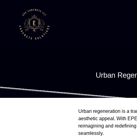
Urban Regen
Urban regeneration is a tra
aesthetic appeal. With EPE 
reimagining and redefining 
seamlessly.