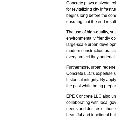
Concrete plays a pivotal rol
for revitalizing city infra
begins long before the con
ensuring that the end resul
The use of high-quality, su
environmentally friendly op
large-scale urban developme
modern construction practi
every project they undertak
Furthermore, urban regenera
Concrete LLC's expertise sh
historical integrity. By ap
the past while being prepar
EPE Concrete LLC also und
collaborating with local g
needs and desires of those
beautiful and functional bu