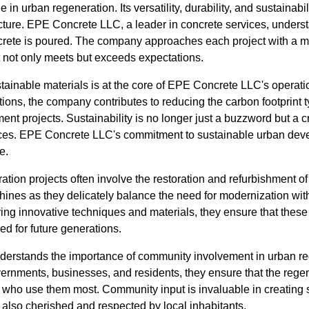
e in urban regeneration. Its versatility, durability, and sustainabi
structure. EPE Concrete LLC, a leader in concrete services, unders
crete is poured. The company approaches each project with a m
t not only meets but exceeds expectations.
stainable materials is at the core of EPE Concrete LLC's operat
tions, the company contributes to reducing the carbon footprint t
nt projects. Sustainability is no longer just a buzzword but a c
ces. EPE Concrete LLC's commitment to sustainable urban deve
e.
tion projects often involve the restoration and refurbishment of 
ines as they delicately balance the need for modernization with
plying innovative techniques and materials, they ensure that thes
ed for future generations.
erstands the importance of community involvement in urban re
overnments, businesses, and residents, they ensure that the reg
 who use them most. Community input is invaluable in creating s
t also cherished and respected by local inhabitants.