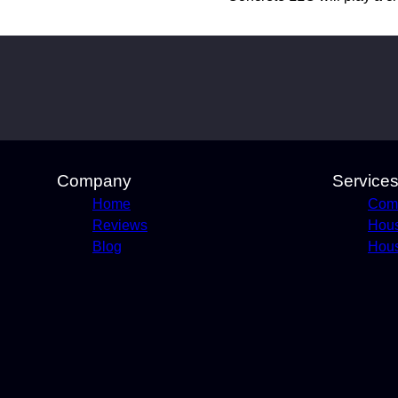
Company
Service
Home
Comm
Reviews
Hou
Blog
Hous