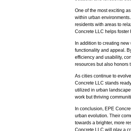
One of the most exciting a
within urban environments. 
residents with areas to rel
Concrete LLC helps foster 
In addition to creating new 
functionality and appeal. 
efficiency and usability, c
resources but also honors 
As cities continue to evolv
Concrete LLC stands ready 
utilized in urban landscape
work but thriving communitie
In conclusion, EPE Concrete
urban evolution. Their comm
towards a brighter, more re
Concrete LLC will play a cr