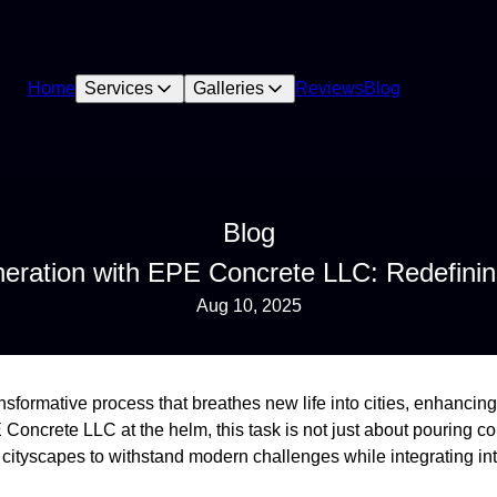
Home
Services
Galleries
Reviews
Blog
Blog
eration with EPE Concrete LLC: Redefinin
Aug 10, 2025
nsformative process that breathes new life into cities, enhancing
Concrete LLC at the helm, this task is not just about pouring c
cityscapes to withstand modern challenges while integrating int