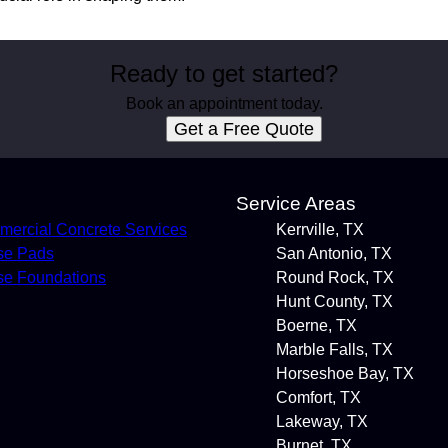
Ready to get started?
Book an appointment today.
Get a Free Quote
s
Service Areas
ercial Concrete Services
Kerrville, TX
se Pads
San Antonio, TX
e Foundations
Round Rock, TX
Hunt County, TX
Boerne, TX
Marble Falls, TX
Horseshoe Bay, TX
Comfort, TX
Lakeway, TX
Burnet, TX