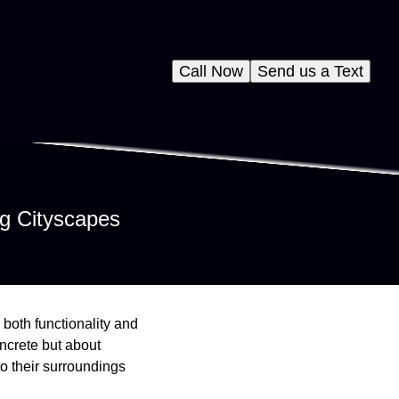
Call Now
Send us a Text
g Cityscapes
 both functionality and
oncrete but about
o their surroundings