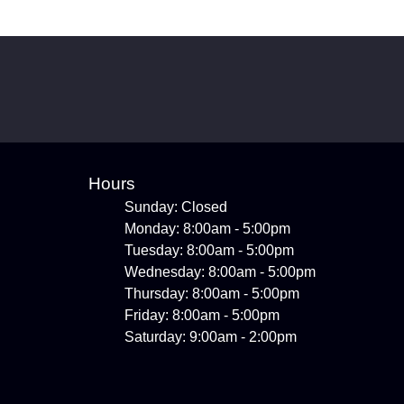
Hours
Sunday: Closed
Monday: 8:00am - 5:00pm
Tuesday: 8:00am - 5:00pm
Wednesday: 8:00am - 5:00pm
Thursday: 8:00am - 5:00pm
Friday: 8:00am - 5:00pm
Saturday: 9:00am - 2:00pm