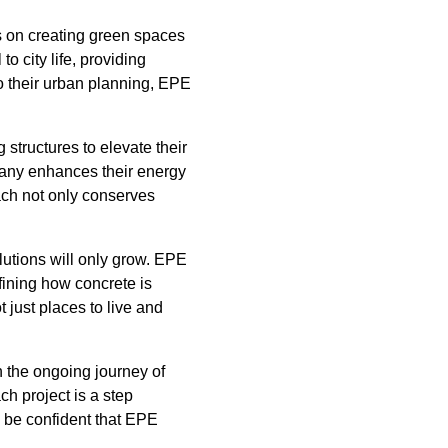
s on creating green spaces
o city life, providing
to their urban planning, EPE
 structures to elevate their
pany enhances their energy
oach not only conserves
lutions will only grow. EPE
fining how concrete is
 just places to live and
n the ongoing journey of
ch project is a step
n be confident that EPE