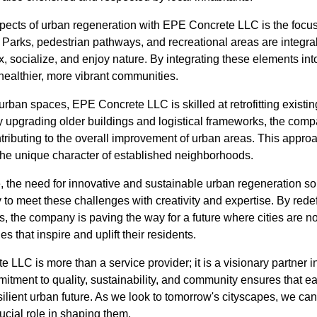
spects of urban regeneration with EPE Concrete LLC is the focu
Parks, pedestrian pathways, and recreational areas are integral t
ax, socialize, and enjoy nature. By integrating these elements in
healthier, more vibrant communities.
urban spaces, EPE Concrete LLC is skilled at retrofitting existing
By upgrading older buildings and logistical frameworks, the com
ontributing to the overall improvement of urban areas. This appr
the unique character of established neighborhoods.
e, the need for innovative and sustainable urban regeneration so
to meet these challenges with creativity and expertise. By rede
s, the company is paving the way for a future where cities are not
s that inspire and uplift their residents.
 LLC is more than a service provider; it is a visionary partner i
itment to quality, sustainability, and community ensures that ea
silient urban future. As we look to tomorrow's cityscapes, we ca
ucial role in shaping them.