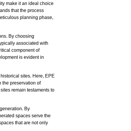
lity make it an ideal choice
tands that the process
eticulous planning phase,
ions. By choosing
ypically associated with
ritical component of
lopment is evident in
historical sites. Here, EPE
 the preservation of
e sites remain testaments to
generation. By
enerated spaces serve the
paces that are not only